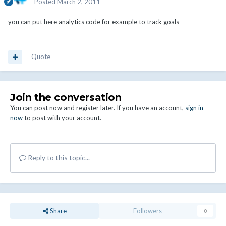
Posted
March 2, 2011
you can put here analytics code for example to track goals
Quote
Join the conversation
You can post now and register later. If you have an account,
sign in
now
to post with your account.
Reply to this topic...
Share
Followers
0