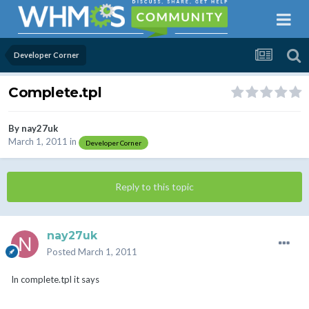
Developer Corner
Complete.tpl
By
nay27uk
March 1, 2011
in
Developer Corner
Reply to this topic
nay27uk
Posted
March 1, 2011
In complete.tpl it says