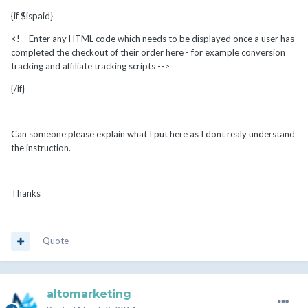
{if $ispaid}
<!-- Enter any HTML code which needs to be displayed once a user has
completed the checkout of their order here - for example conversion
tracking and affiliate tracking scripts -->
{/if}
Can someone please explain what I put here as I dont realy understand
the instruction.
Thanks
Quote
altomarketing