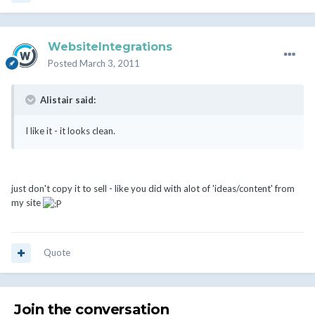
WebsiteIntegrations
Posted
March 3, 2011
Alistair said:
I like it - it looks clean.
just don't copy it to sell - like you did with alot of 'ideas/content' from
my site
Quote
Join the conversation