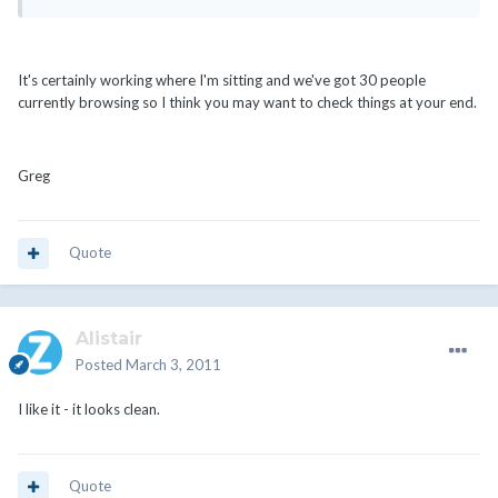
It's certainly working where I'm sitting and we've got 30 people
currently browsing so I think you may want to check things at your end.
Greg
Quote
Alistair
Posted
March 3, 2011
I like it - it looks clean.
Quote