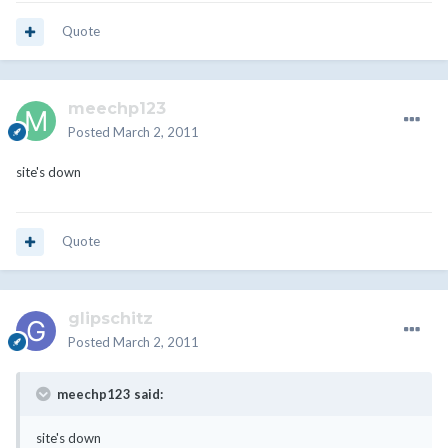
Quote
meechp123
Posted
March 2, 2011
site's down
Quote
glipschitz
Posted
March 2, 2011
meechp123 said:
site's down