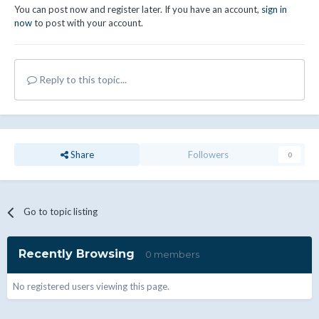
You can post now and register later. If you have an account,
sign in
now
to post with your account.
Reply to this topic...
Share
Followers
0
Go to topic listing
Recently Browsing
0 members
No registered users viewing this page.