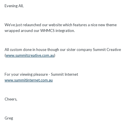
Evening All,
We've just relaunched our website which features a nice new theme
wrapped around our WHMCS integration.
All custom done in house though our sister company Summit Creative
(
www.summitcreative.com.au
)
For your viewing pleasure - Summit Internet
www.summitinternet.com.au
Cheers,
Greg