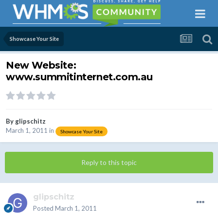
Showcase Your Site
New Website:
www.summitinternet.com.au
By
glipschitz
March 1, 2011
in
Showcase Your Site
Reply to this topic
glipschitz
Posted
March 1, 2011