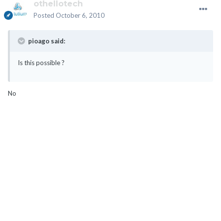
othellotech
Posted
October 6, 2010
pioago said:
Is this possible ?
No