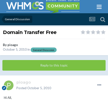
General Discussion
Domain Transfer Free
By
pioago
October 5, 2010
in
General Discussion
Reply to this topic
pioago
Posted
October 5, 2010
Hi All,