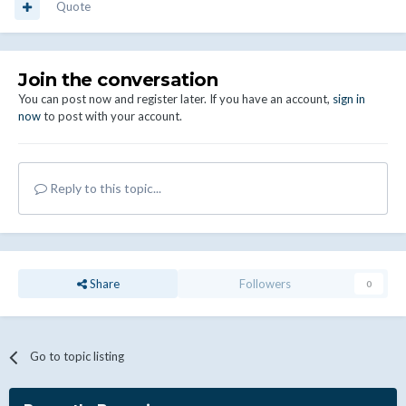
Quote
Join the conversation
You can post now and register later. If you have an account,
sign in
now
to post with your account.
Reply to this topic...
Share
Followers
0
Go to topic listing