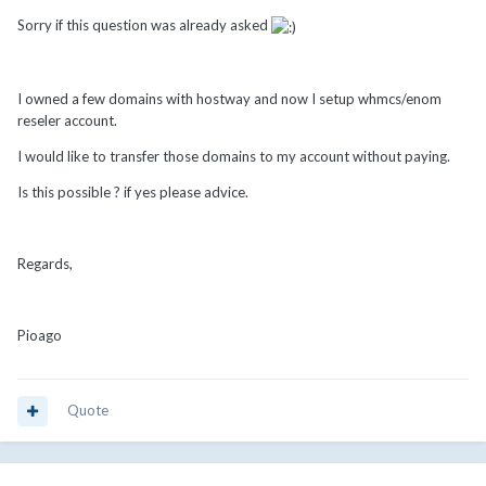
Sorry if this question was already asked
I owned a few domains with hostway and now I setup whmcs/enom
reseler account.
I would like to transfer those domains to my account without paying.
Is this possible ? if yes please advice.
Regards,
Pioago
Quote