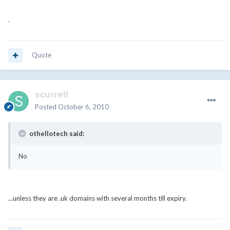
.
Quote
scurrell
Posted
October 6, 2010
othellotech said:
No
...unless they are .uk domains with several months till expiry.