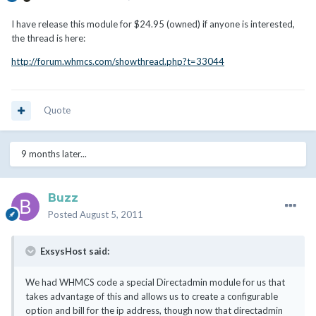
I have release this module for $24.95 (owned) if anyone is interested,
the thread is here:
http://forum.whmcs.com/showthread.php?t=33044
Quote
9 months later...
Buzz
Posted
August 5, 2011
ExsysHost said:
We had WHMCS code a special Directadmin module for us that
takes advantage of this and allows us to create a configurable
option and bill for the ip address, though now that directadmin