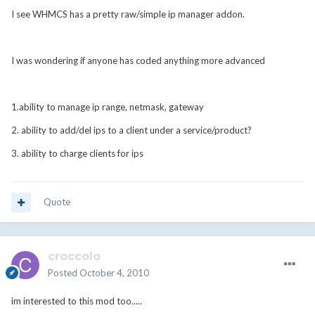
I see WHMCS has a pretty raw/simple ip manager addon.
I was wondering if anyone has coded anything more advanced
1.ability to manage ip range, netmask, gateway
2. ability to add/del ips to a client under a service/product?
3. ability to charge clients for ips
Quote
croccolo
Posted
October 4, 2010
im interested to this mod too.....