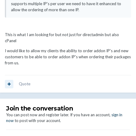
supports multiple IP's per user we need to have it enhanced to
allow the ordering of more than one IP.
This is what I am looking for but not just for directadmin but also
cPanel
I would like to allow my clients the ability to order addon IP's and new
customers to be able to order addon IP's when ordering their packages
from us.
Quote
Join the conversation
You can post now and register later. If you have an account,
sign in
now
to post with your account.