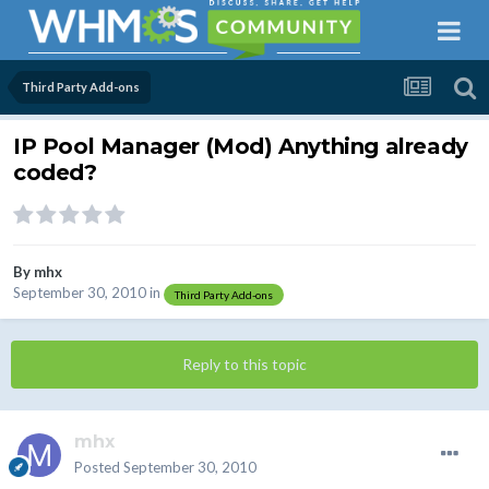
Third Party Add-ons
IP Pool Manager (Mod) Anything already
coded?
By
mhx
September 30, 2010
in
Third Party Add-ons
Reply to this topic
mhx
Posted
September 30, 2010