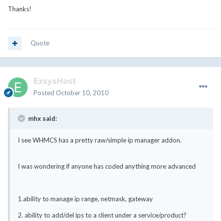
Thanks!
Quote
ExsysHost
Posted
October 10, 2010
mhx said:
I see WHMCS has a pretty raw/simple ip manager addon.
I was wondering if anyone has coded anything more advanced
1.ability to manage ip range, netmask, gateway
2. ability to add/del ips to a client under a service/product?