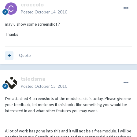
croccolo
Posted
October 14, 2010
may u show some screenshot ?
Thanks
Quote
tsiedsma
Posted
October 15, 2010
I've attached 4 screenshots of the module as it is today. Please give me
your feedback, let me know if this looks like something you would be
interested in and what other features you may want.
A lot of work has gone into this and it will not be a free module. I will be