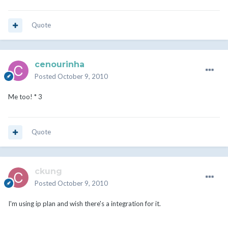
Quote
cenourinha
Posted
October 9, 2010
Me too! * 3
Quote
ckung
Posted
October 9, 2010
I'm using ip plan and wish there's a integration for it.