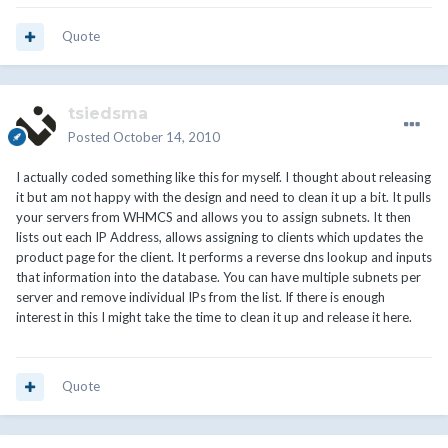
Quote
tsiedsma
Posted
October 14, 2010
I actually coded something like this for myself. I thought about releasing
it but am not happy with the design and need to clean it up a bit. It pulls
your servers from WHMCS and allows you to assign subnets. It then
lists out each IP Address, allows assigning to clients which updates the
product page for the client. It performs a reverse dns lookup and inputs
that information into the database. You can have multiple subnets per
server and remove individual IPs from the list. If there is enough
interest in this I might take the time to clean it up and release it here.
Quote