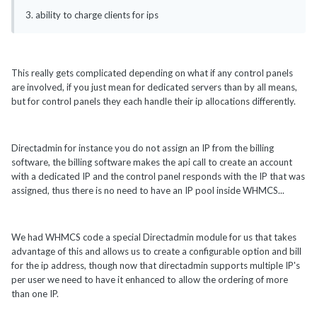
3. ability to charge clients for ips
This really gets complicated depending on what if any control panels
are involved, if you just mean for dedicated servers than by all means,
but for control panels they each handle their ip allocations differently.
Directadmin for instance you do not assign an IP from the billing
software, the billing software makes the api call to create an account
with a dedicated IP and the control panel responds with the IP that was
assigned, thus there is no need to have an IP pool inside WHMCS...
We had WHMCS code a special Directadmin module for us that takes
advantage of this and allows us to create a configurable option and bill
for the ip address, though now that directadmin supports multiple IP's
per user we need to have it enhanced to allow the ordering of more
than one IP.