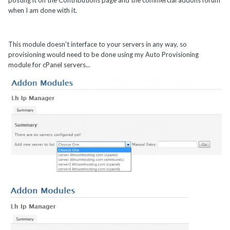
posting it on the Contributions page and the commercial addons forum
when I am done with it.
This module doesn't interface to your servers in any way, so
provisioning would need to be done using my Auto Provisioning
module for cPanel servers...