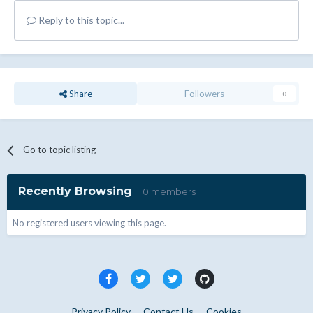
Reply to this topic...
Share
Followers
0
Go to topic listing
Recently Browsing
0 members
No registered users viewing this page.
Privacy Policy
Contact Us
Cookies