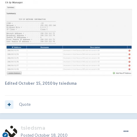
Edited
October 15, 2010
by tsiedsma
Quote
tsiedsma
Posted
October 18, 2010