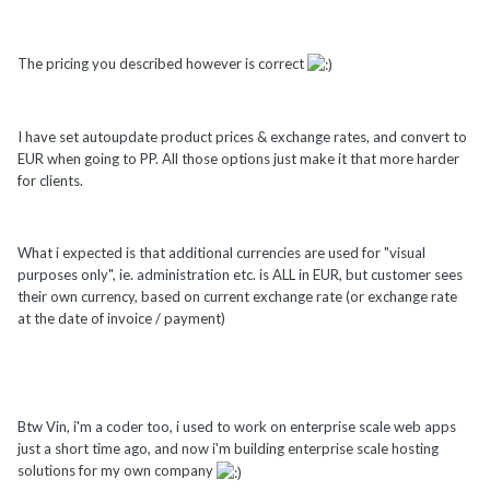
The pricing you described however is correct
I have set autoupdate product prices & exchange rates, and convert to
EUR when going to PP. All those options just make it that more harder
for clients.
What i expected is that additional currencies are used for "visual
purposes only", ie. administration etc. is ALL in EUR, but customer sees
their own currency, based on current exchange rate (or exchange rate
at the date of invoice / payment)
Btw Vin, i'm a coder too, i used to work on enterprise scale web apps
just a short time ago, and now i'm building enterprise scale hosting
solutions for my own company