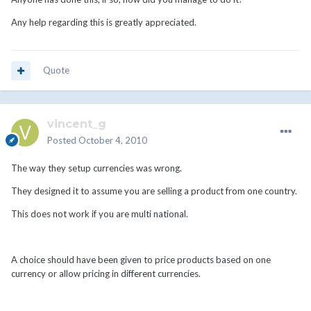
Any help regarding this is greatly appreciated.
Quote
vincent_g
Posted
October 4, 2010
The way they setup currencies was wrong.
They designed it to assume you are selling a product from one country.
This does not work if you are multi national.
A choice should have been given to price products based on one
currency or allow pricing in different currencies.