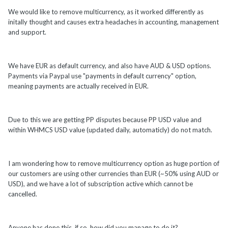
We would like to remove multicurrency, as it worked differently as
initally thought and causes extra headaches in accounting, management
and support.
We have EUR as default currency, and also have AUD & USD options.
Payments via Paypal use "payments in default currency" option,
meaning payments are actually received in EUR.
Due to this we are getting PP disputes because PP USD value and
within WHMCS USD value (updated daily, automaticly) do not match.
I am wondering how to remove multicurrency option as huge portion of
our customers are using other currencies than EUR (~50% using AUD or
USD), and we have a lot of subscription active which cannot be
cancelled.
Anyone has done this, if so, how did you manage to do it?