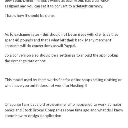
they setup billing in groups where as each group has a currency
assigned and you can set it to convert to a default currency.
That is how it should be done.
As to exchange rates - this should not be an issue with clients as they
spent 48 pounds and that's what left their bank. Many merchant
accounts will do conversions as will Paypal.
So a conversion also should be a setting as to should the app lookup
the exchange rate or not.
This model used by them works fine for online shops selling clothing or
what have you but it does not work for Hosting!!!
Of course I am just a old programmer who happened to work at major
banks and Stock Broker Companies some time ago and what do I know
about how to design a application