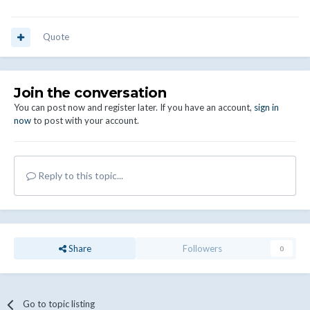
Quote
Join the conversation
You can post now and register later. If you have an account,
sign in
now
to post with your account.
Reply to this topic...
Share
Followers
0
Go to topic listing