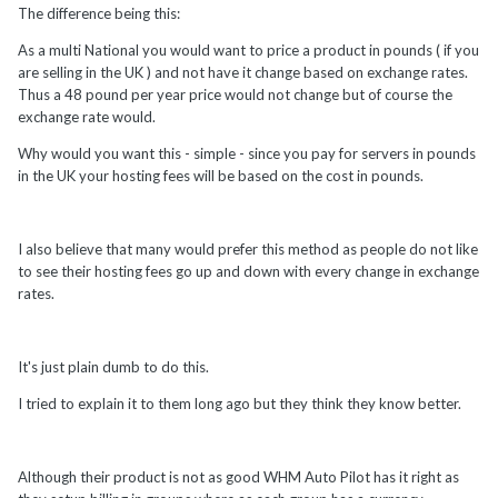
The difference being this:
As a multi National you would want to price a product in pounds ( if you
are selling in the UK ) and not have it change based on exchange rates.
Thus a 48 pound per year price would not change but of course the
exchange rate would.
Why would you want this - simple - since you pay for servers in pounds
in the UK your hosting fees will be based on the cost in pounds.
I also believe that many would prefer this method as people do not like
to see their hosting fees go up and down with every change in exchange
rates.
It's just plain dumb to do this.
I tried to explain it to them long ago but they think they know better.
Although their product is not as good WHM Auto Pilot has it right as