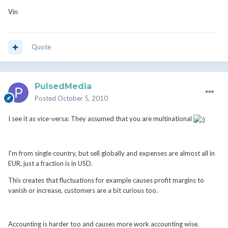
Vin
Quote
PulsedMedia
Posted
October 5, 2010
I see it as vice-versa: They assumed that you are multinational
I'm from single country, but sell globally and expenses are almost all in
EUR, just a fraction is in USD.
This creates that fluctuations for example causes profit margins to
vanish or increase, customers are a bit curious too.
Accounting is harder too and causes more work accounting wise.