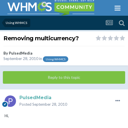
Using WHMCS
Removing multicurrency?
By
PulsedMedia
September 28, 2010
in
Using WHMCS
Reply to this topic
PulsedMedia
Posted
September 28, 2010
Hi,