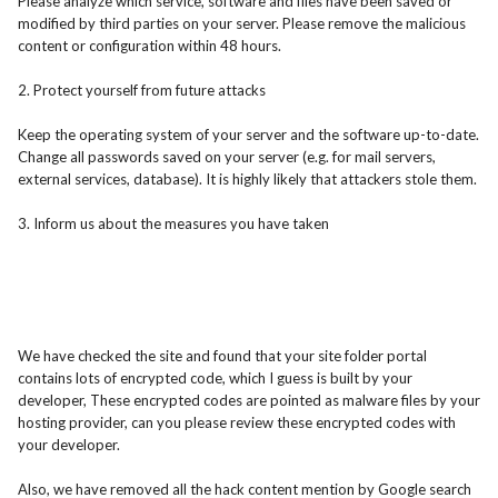
Please analyze which service, software and files have been saved or
modified by third parties on your server. Please remove the malicious
content or configuration within 48 hours.
2. Protect yourself from future attacks
Keep the operating system of your server and the software up-to-date.
Change all passwords saved on your server (e.g. for mail servers,
external services, database). It is highly likely that attackers stole them.
3. Inform us about the measures you have taken
We have checked the site and found that your site folder portal
contains lots of encrypted code, which I guess is built by your
developer, These encrypted codes are pointed as malware files by your
hosting provider, can you please review these encrypted codes with
your developer.
Also, we have removed all the hack content mention by Google search