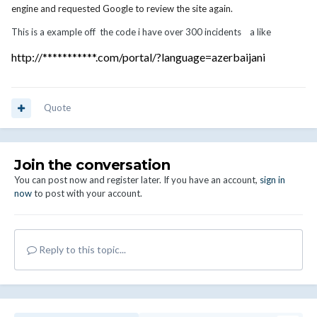
engine and requested Google to review the site again.
This is a example off the code i have over 300 incidents a like
http://***********.com/portal/?language=azerbaijani
Quote
Join the conversation
You can post now and register later. If you have an account,
sign in
now
to post with your account.
Reply to this topic...