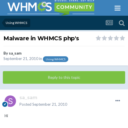
Using WHMCS
Malware in WHMCS php's
By
sa_sam
September 21, 2010
in
Using WHMCS
Reply to this topic
sa_sam
Posted
September 21, 2010
Hi