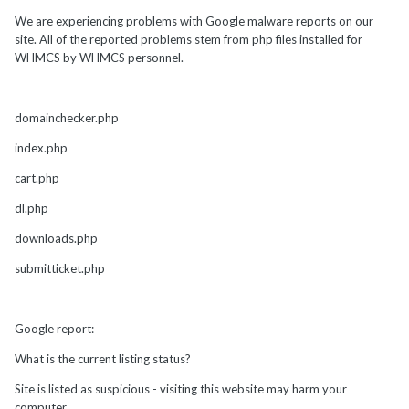
We are experiencing problems with Google malware reports on our
site. All of the reported problems stem from php files installed for
WHMCS by WHMCS personnel.
domainchecker.php
index.php
cart.php
dl.php
downloads.php
submitticket.php
Google report:
What is the current listing status?
Site is listed as suspicious - visiting this website may harm your
computer.