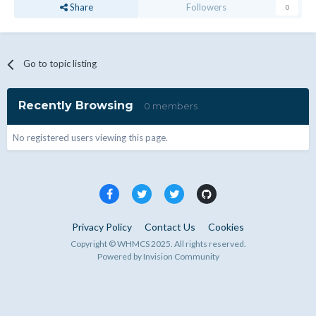
Share
Followers
0
Go to topic listing
Recently Browsing
0 members
No registered users viewing this page.
Privacy Policy
Contact Us
Cookies
Copyright © WHMCS 2025. All rights reserved.
Powered by Invision Community