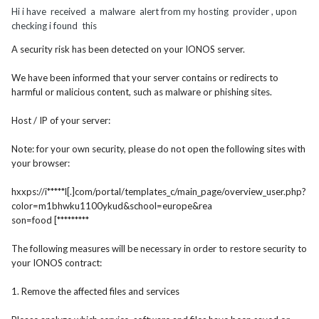
Hi i have received a malware alert from my hosting provider , upon
checking i found this
A security risk has been detected on your IONOS server.
We have been informed that your server contains or redirects to
harmful or malicious content, such as malware or phishing sites.
Host / IP of your server:
Note: for your own security, please do not open the following sites with
your browser:
hxxps://i*****l[.]com/port
al/templates_c/main_page/overv
iew_user.php?
color=m1bhwku1100
ykud&school=europe&rea
son=food [*********
The following measures will be necessary in order to restore security to
your IONOS contract:
1. Remove the affected files and services