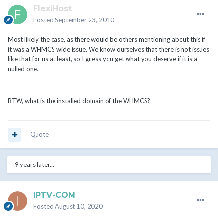
FlexiHost
Posted
September 23, 2010
Most likely the case, as there would be others mentioning about this if
it was a WHMCS wide issue. We know ourselves that there is not issues
like that for us at least, so I guess you get what you deserve if it is a
nulled one.
BTW, what is the installed domain of the WHMCS?
Quote
9 years later...
IPTV-COM
Posted
August 10, 2020