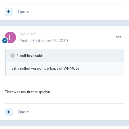
Quote
laszlof
Posted
September 23, 2010
FlexiHost said:
Is it a nulled version perhaps of WHMCS?
That was my first suspicion.
Quote