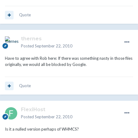
Quote
thernes
Posted
September 22, 2010
Have to agree with Rob here: If there was something nasty in those files
originally, we would all be blocked by Google.
Quote
FlexiHost
Posted
September 22, 2010
Is it a nulled version perhaps of WHMCS?