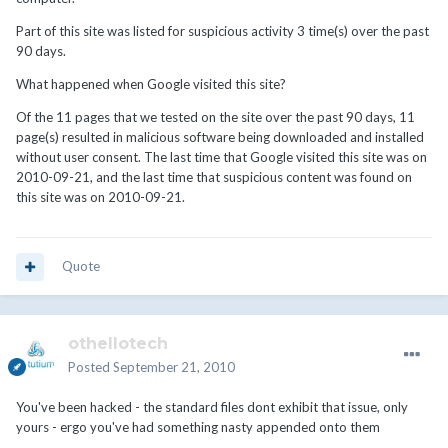
Part of this site was listed for suspicious activity 3 time(s) over the past
90 days.
What happened when Google visited this site?
Of the 11 pages that we tested on the site over the past 90 days, 11
page(s) resulted in malicious software being downloaded and installed
without user consent. The last time that Google visited this site was on
2010-09-21, and the last time that suspicious content was found on
this site was on 2010-09-21.
Quote
othellotech
Posted
September 21, 2010
You've been hacked - the standard files dont exhibit that issue, only
yours - ergo you've had something nasty appended onto them