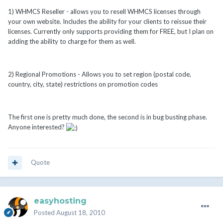
1) WHMCS Reseller - allows you to resell WHMCS licenses through
your own website. Includes the ability for your clients to reissue their
licenses. Currently only supports providing them for FREE, but I plan on
adding the ability to charge for them as well.
2) Regional Promotions - Allows you to set region (postal code,
country, city, state) restrictions on promotion codes
The first one is pretty much done, the second is in bug busting phase.
Anyone interested?
Quote
easyhosting
Posted
August 18, 2010