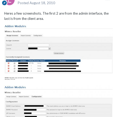
Posted
August 18, 2010
Heres a few screenshots. The first 2 are from the admin interface, the
last is from the client area.