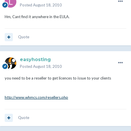
Posted
August 18, 2010
Hm, Cant find it anywhere in the EULA.
Quote
easyhosting
Posted
August 18, 2010
you need to be a reseller to get licences to issue to your clients
http://www.whmcs.com/resellers.php
Quote