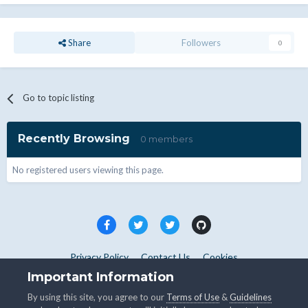
Share
Followers
0
Go to topic listing
Recently Browsing
0 members
No registered users viewing this page.
Privacy Policy
Contact Us
Cookies
Copyright © WHMCS 2025. All rights reserved.
Important Information
Powered by Invision Community
By using this site, you agree to our
Terms of Use
&
Guidelines