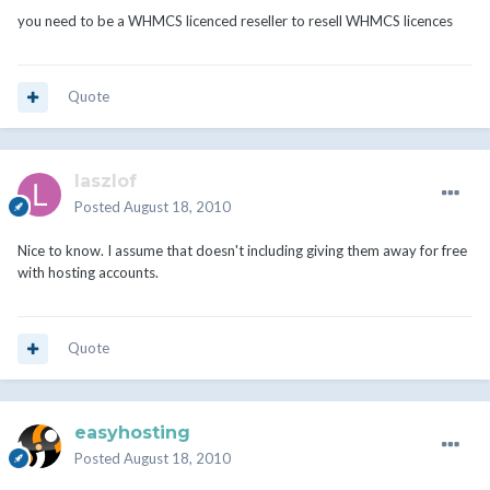
you need to be a WHMCS licenced reseller to resell WHMCS licences
Quote
laszlof
Posted
August 18, 2010
Nice to know. I assume that doesn't including giving them away for free
with hosting accounts.
Quote
easyhosting
Posted
August 18, 2010