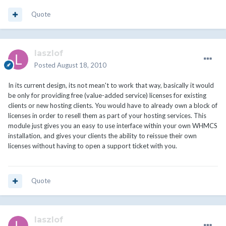
Quote
laszlof
Posted
August 18, 2010
In its current design, its not mean't to work that way, basically it would
be only for providing free (value-added service) licenses for existing
clients or new hosting clients. You would have to already own a block of
licenses in order to resell them as part of your hosting services. This
module just gives you an easy to use interface within your own WHMCS
installation, and gives your clients the ability to reissue their own
licenses without having to open a support ticket with you.
Quote
laszlof