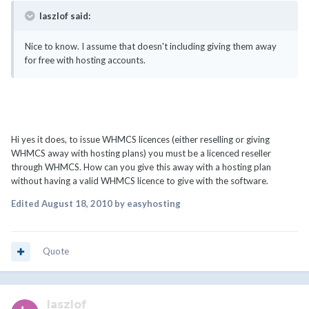
laszlof said:
Nice to know. I assume that doesn't including giving them away
for free with hosting accounts.
Hi yes it does, to issue WHMCS licences (either reselling or giving
WHMCS away with hosting plans) you must be a licenced reseller
through WHMCS. How can you give this away with a hosting plan
without having a valid WHMCS licence to give with the software.
Edited
August 18, 2010
by easyhosting
Quote
laszlof