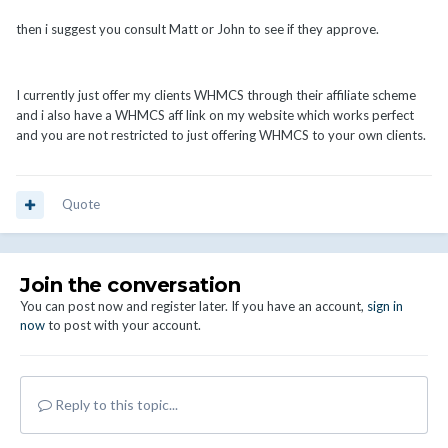
then i suggest you consult Matt or John to see if they approve.
I currently just offer my clients WHMCS through their affiliate scheme
and i also have a WHMCS aff link on my website which works perfect
and you are not restricted to just offering WHMCS to your own clients.
Quote
Join the conversation
You can post now and register later. If you have an account,
sign in
now
to post with your account.
Reply to this topic...