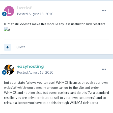
laszlof
Posted
August 18, 2010
K. that still doesn't make this module any less useful for such resellers
Quote
easyhosting
Posted
August 18, 2010
but your state "allows you to resell WHMCS licenses through your own
website" which would meany anyone can go to the site and order
WHMCS and nothing else, but even resellers cant do this "As a standard
reseller you are only permitted to sell to your own customers." and to
reissue a licence you have to do this through WHMCS cleint area