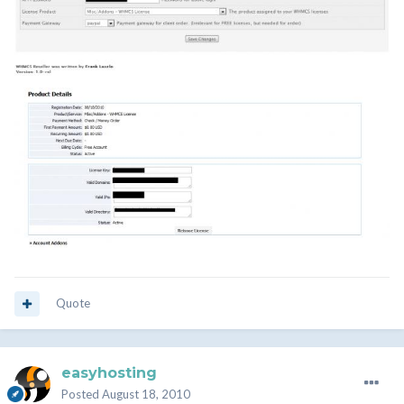
Quote
easyhosting
Posted
August 18, 2010