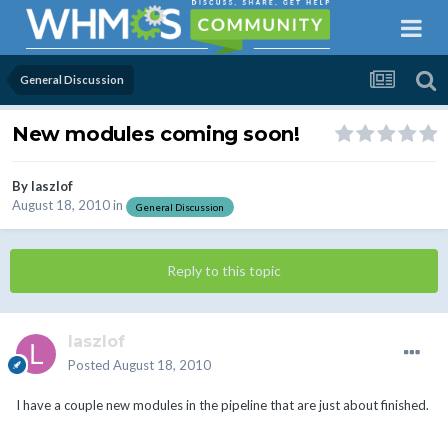
General Discussion
New modules coming soon!
By
laszlof
August 18, 2010
in
General Discussion
Reply to this topic
laszlof
Posted
August 18, 2010
I have a couple new modules in the pipeline that are just about finished.