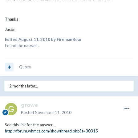
Thanks
Jason
Edited
August 11, 2010
by FiremanBear
Found the naswer ..
Quote
2 months later...
growe
Posted
November 11, 2010
See this link for the answer....
http://forum.whmcs.com/showthread.php?t=30315