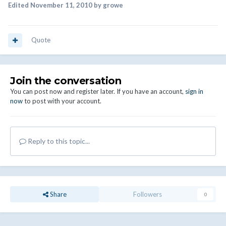
Edited
November 11, 2010
by growe
Quote
Join the conversation
You can post now and register later. If you have an account,
sign in
now
to post with your account.
Reply to this topic...
Share
Followers
0