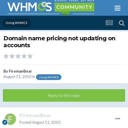
Using WHMCS
Domain name pricing not updating on
accounts
By
FiremanBear
August 11, 2010
in
Using WHMCS
Reply to this topic
FiremanBear
Posted
August 11, 2010