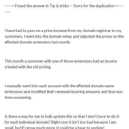
-----> Found the answer in Tip & tricks -- Sorry for the duplication <----
----
I have had to pass on a price increase from my domain registrar to my
customers. I went into the domain setup and adjusted the prices on the
effected domain extensions last month.
This month a customer with one of those extensions had an invoice
created with the old pricing.
I manually went into each account with the effected domain name
extensions and modified their renewal/recurring amounts and that was
time consuming.
Is there a way for me to bulk update this so that I don't have to do it
for each individual domain? Right now it isn't too bad because I am
small, but if I grow much more, it could be a bear to update!