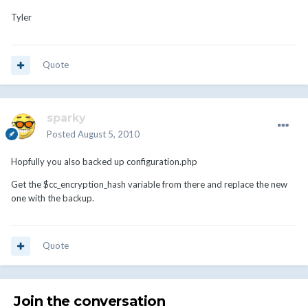
Tyler
Quote
sparky
Posted
August 5, 2010
Hopfully you also backed up configuration.php
Get the $cc_encryption_hash variable from there and replace the new
one with the backup.
Quote
Join the conversation