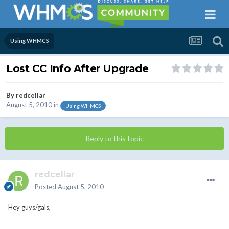
Using WHMCS
Lost CC Info After Upgrade
By
redcellar
August 5, 2010
in
Using WHMCS
Reply to this topic
redcellar
Posted
August 5, 2010
Hey guys/gals,