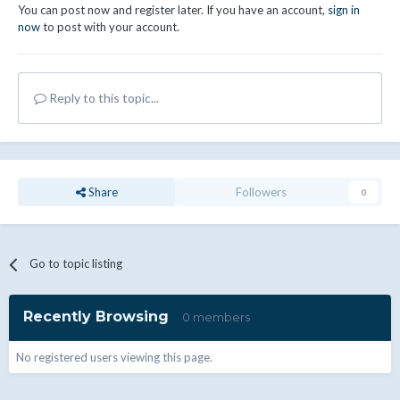
You can post now and register later. If you have an account,
sign in
now
to post with your account.
Reply to this topic...
Share
Followers
0
Go to topic listing
Recently Browsing
0 members
No registered users viewing this page.