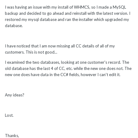
I was having an issue with my install of WHMCS, so I made a MySQL
backup and decided to go ahead and reinstall with the latest version. I
restored my mysql database and ran the installer which upgraded my
database.
I have noticed that I am now missing all CC details of all of my
customers. This is not good...
I examined the two databases, looking at one customer's record. The
old database has the last 4 of CC, etc. while the new one does not. The
new one does have data in the CC# fields, however I can't edit it.
Any ideas?
Lost.
Thanks,