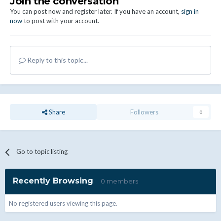
Join the conversation
You can post now and register later. If you have an account,
sign in
now
to post with your account.
Reply to this topic...
Share
Followers
0
Go to topic listing
Recently Browsing
0 members
No registered users viewing this page.