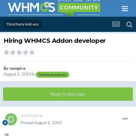
Third Party Add-ons
Hiring WHMCS Addon developer
By
oempire
August 2, 2010
in
Third Party Add-ons
Reply to this topic
oempire
Posted
August 2, 2010
Hi,