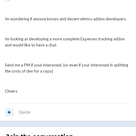
Im wondering if anyone knows and decent whmcs addon developers.
Im looking at developing a more complete Expenses tracking addon
and would like to have a chat.
Send me a PM if your interested, (or even if your interested in splitting
the costs of dev for a copy)
Cheers
Quote