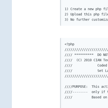
1) Create a new php fi
2) Upload this php fil
3) No further customiz
<?php

//////////////////////
//// **********  DO NO
////  (C) 2010 CIAN Te
////             Coded
////             Set L
//////////////////////
////PURPOSE:  This act
////--------  only if 
////          Based on