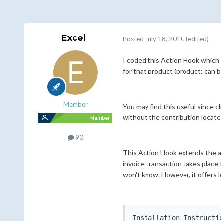
Excel
Posted
July 18, 2010
(edited)
I coded this Action Hook which 
for that product (product: can b
Member
You may find this useful since 
without the contribution locate
90
This Action Hook extends the ab
invoice transaction takes place
won't know. However, it offers 
Installation Instructio