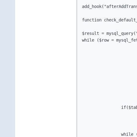
add_hook("afterAddTran
function check_default_
$result = mysql_query(
while ($row = mysql_fet
			$relid = $row['relid']
			if($row['type'] == "Hosting")
				$tabletype = "tblho
			}
			elseif ($row['type'] == "Addon")
			$tabletype = "tblhostingaddons
			}
			else {$tabletype = "none"; 
		if($tabletype != "none") {

				$result2 = mysql_query("SELECT paymentmethod FROM $tabletype 
		while ($row2 = mysql_fetch_array($result2)) {
