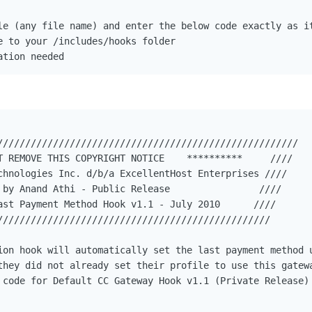
le (any file name) and enter the below code exactly as it
e to your /includes/hooks folder

ation needed
//////////////////////////////////////////////////////

T REMOVE THIS COPYRIGHT NOTICE    **********     ////

chnologies Inc. d/b/a ExcellentHost Enterprises ////

 by Anand Athi - Public Release                ////

ast Payment Method Hook v1.1 - July 2010      ////

/////////////////////////////////////////////////

ion hook will automatically set the last payment method u
they did not already set their profile to use this gatewa
 code for Default CC Gateway Hook v1.1 (Private Release)
