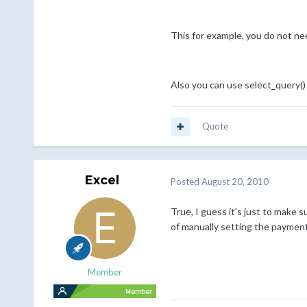
This for example, you do not ne
Also you can use select_query()
Quote
Excel
Posted
August 20, 2010
True, I guess it's just to make 
of manually setting the paymen
Member