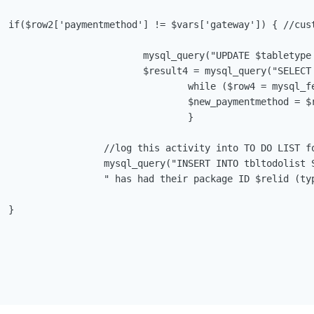
 profile

tmethod = '".$vars['gateway']."' WHERE id='$relid'");

entmethod FROM $tabletype WHERE id='$relid';");

 mysql_fetch_array($result4)) {

thod = $row4['paymentmethod'];	

				}

ent out if you don't want the system to log these events.

efault Gateway Set', description='Client ID ".$vars['userid'].

w_paymentmethod', status='Pending', duedate='".date("Y-m-d")."';"); 


