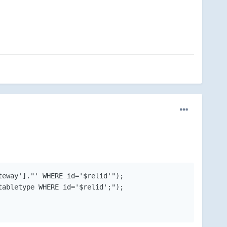
eway']."' WHERE id='$relid'");

abletype WHERE id='$relid';");
