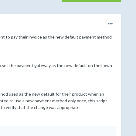
ient to pay their invoice as the new default payment method
to set the payment gateway as the new default on their own
thod used as the new default for their product when an
wanted to use a new payment method only once, this script
 to verify that the change was appropriate.