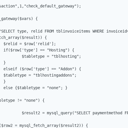
saction",1,"check_default_gateway");

gateway($vars) {

"SELECT type, relid FROM tblinvoiceitems WHERE invoiceid=
ch_array($result)) {

;

 {

sting";		



 {

";



}

WHERE id='$relid';"); 					
