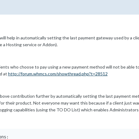
will help in automatically setting the last payment gateway used by a cl
e a Hosting service or Addon).
clients who choose to pay using a new payment method will not be able 
d at
http://forum.whmcs.com/showthread.php?t=28512
ove contribution further by automatically setting the last payment me
 for their product. Not everyone may want this because if a client just 
logging capabilities (using the TO DO List) which enables Administrators
ns:
