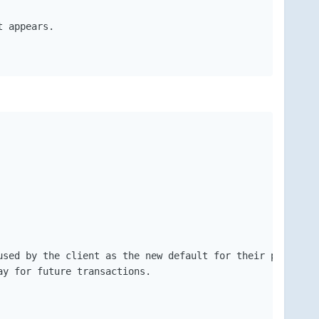
 appears.

sed by the client as the new default for their product (
y for future transactions. 
