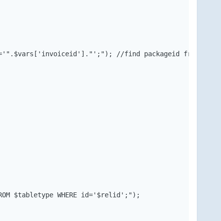
'".$vars['invoiceid']."';"); //find packageid from invoi