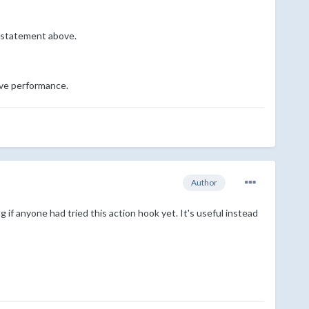
E statement above.
ove performance.
Author
 if anyone had tried this action hook yet. It's useful instead