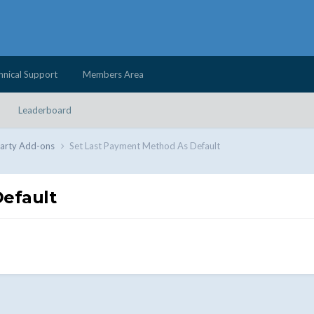
hnical Support
Members Area
Leaderboard
Party Add-ons
Set Last Payment Method As Default
efault