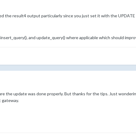
ed the result4 output particularly since you just set it with the UPDAT
 insert_query(), and update_query() where applicable which should impr
sure the update was done properly. But thanks for the tips. Just wondering
t gateway.