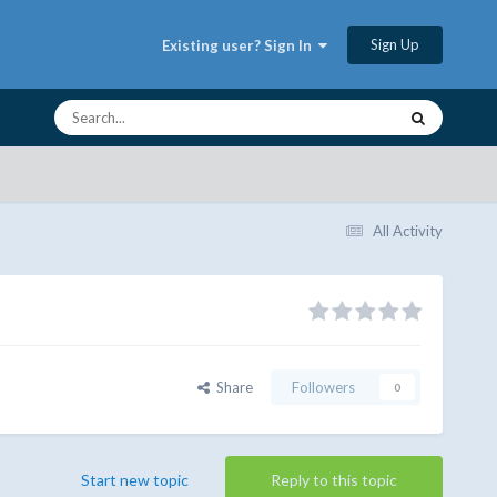
Sign Up
Existing user? Sign In
All Activity
Share
Followers
0
Start new topic
Reply to this topic