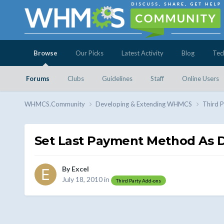
Browse
Our Picks
Latest Activity
Blog
Tec
Forums
Clubs
Guidelines
Staff
Online Users
WHMCS.Community
Developing & Extending WHMCS
Third 
Set Last Payment Method As D
By
Excel
July 18, 2010
in
Third Party Add-ons