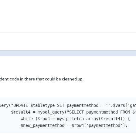
udent code in there that could be cleaned up.
uery("UPDATE $tabletype SET paymentmethod = '".$vars['gat
     $result4 = mysql_query("SELECT paymentmethod FROM $t
         while ($row4 = mysql_fetch_array($result4)) {
