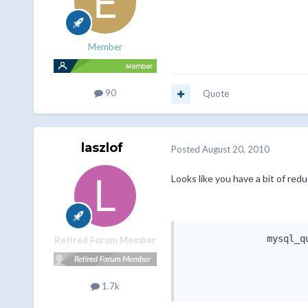
Member
90
Quote
laszlof
Posted
August 20, 2010
Looks like you have a bit of red
               mysql_q
Retired Forum Member
                      
                      
1.7k