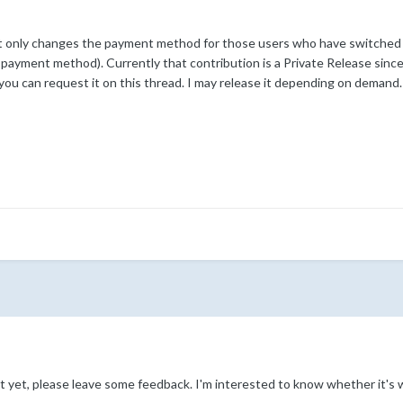
t only changes the payment method for those users who have switched t
payment method). Currently that contribution is a Private Release since it 
 you can request it on this thread. I may release it depending on demand.
ipt yet, please leave some feedback. I'm interested to know whether it's w