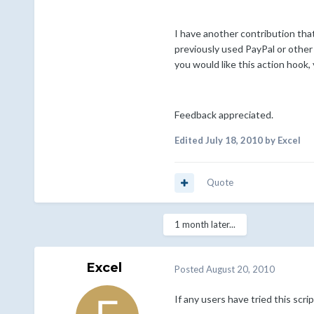
I have another contribution tha
previously used PayPal or other 
you would like this action hook,
Feedback appreciated.
Edited
July 18, 2010
by Excel
Quote
1 month later...
Excel
Posted
August 20, 2010
If any users have tried this scr