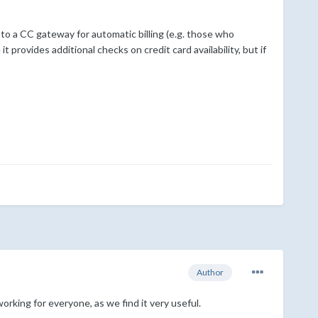
o a CC gateway for automatic billing (e.g. those who
provides additional checks on credit card availability, but if
Author
orking for everyone, as we find it very useful.