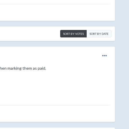
SORT BY VOTES
SORT BY DATE
then marking them as paid.