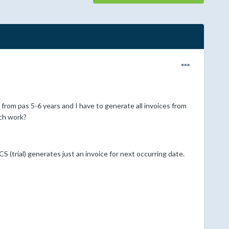
from pas 5-6 years and I have to generate all invoices from
uch work?
(trial) generates just an invoice for next occurring date.