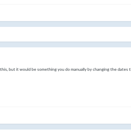
 this, but it would be something you do manually by changing the dates 