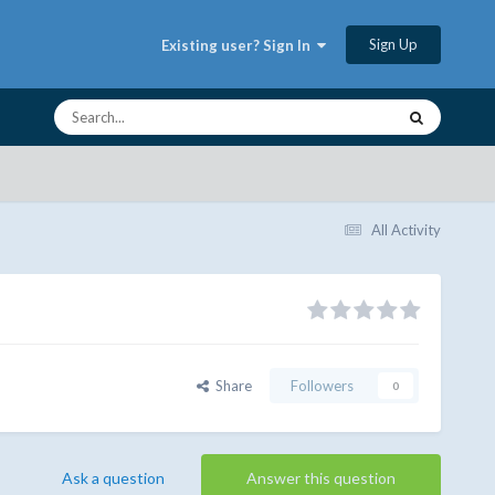
Sign Up
Existing user? Sign In
All Activity
Share
Followers
0
Ask a question
Answer this question