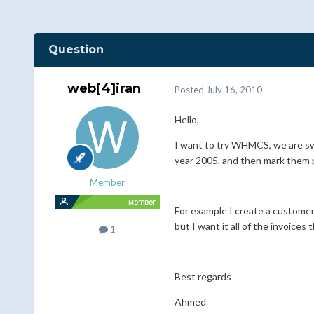
Question
web[4]iran
Posted
July 16, 2010
Hello,
I want to try WHMCS, we are swi
year 2005, and then mark them p
Member
For example I create a customer
but I want it all of the invoices t
1
Best regards
Ahmed