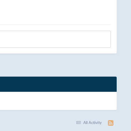
All Activity