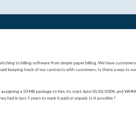
tching to billing software from simple paper billing. We have customers 
aid keeping track of our contracts with customers. Is there a way to s
 assigning a 50 MB package to him, its start date 01/01/2004, and WHMCS 
hey had in last 5 years to mark it paid or unpaid. Is it possible ?