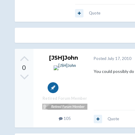
Quote
[JSH]John
Posted
July 17, 2010
0
You could possibly do
Retired Forum Member
105
Quote