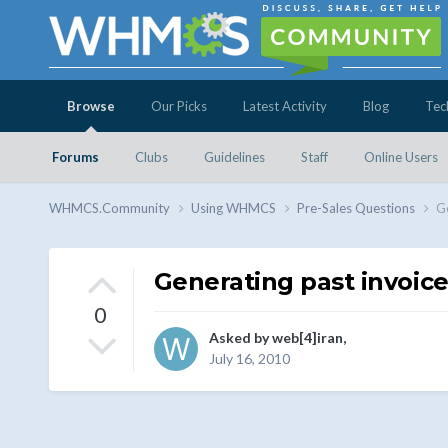
Browse
Our Picks
Latest Activity
Blog
Tec
Forums
Clubs
Guidelines
Staff
Online Users
WHMCS.Community
Using WHMCS
Pre-Sales Questions
Ge
Generating past invoic
0
Asked by
web[4]iran
,
July 16, 2010