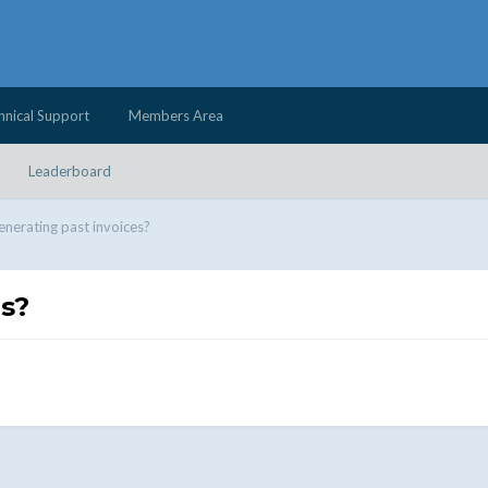
hnical Support
Members Area
Leaderboard
nerating past invoices?
es?