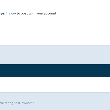
sign in now
to post with your account.
nerating past invoices?