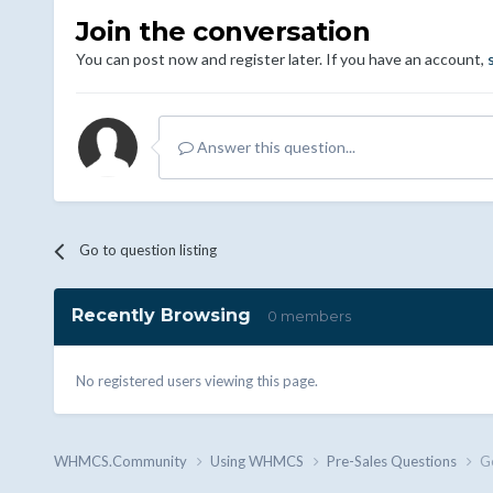
Join the conversation
You can post now and register later. If you have an account,
Answer this question...
Go to question listing
Recently Browsing
0 members
No registered users viewing this page.
WHMCS.Community
Using WHMCS
Pre-Sales Questions
Ge