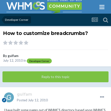
Developer Corner
How to customize breadcrumbs?
By
gulfam
July 12, 2010
in
Developer Corner
Reply to this topic
gulfam
Posted
July 12, 2010
I have built some pages out of WHMCS directory based upon WHMCS