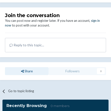
Join the conversation
You can post now and register later. If you have an account,
sign in
now
to post with your account.
Reply to this topic...
Share
Followers
0
Go to topic listing
Recently Browsing
0 members