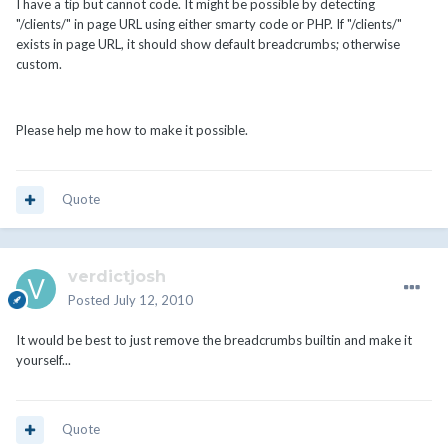
I have a tip but cannot code. It might be possible by detecting
"/clients/" in page URL using either smarty code or PHP. If "/clients/"
exists in page URL, it should show default breadcrumbs; otherwise
custom.
Please help me how to make it possible.
Quote
verdictjosh
Posted
July 12, 2010
It would be best to just remove the breadcrumbs builtin and make it
yourself...
Quote