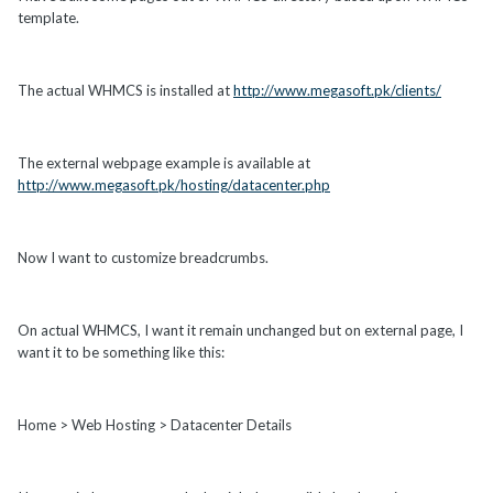
template.
The actual WHMCS is installed at
http://www.megasoft.pk/clients/
The external webpage example is available at
http://www.megasoft.pk/hosting/datacenter.php
Now I want to customize breadcrumbs.
On actual WHMCS, I want it remain unchanged but on external page, I
want it to be something like this:
Home > Web Hosting > Datacenter Details