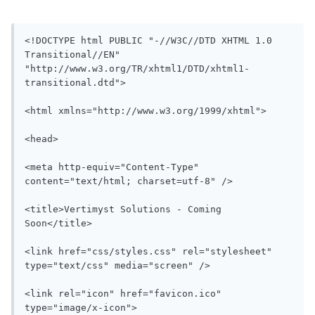
<!DOCTYPE html PUBLIC "-//W3C//DTD XHTML 1.0 
Transitional//EN" 
"http://www.w3.org/TR/xhtml1/DTD/xhtml1-
transitional.dtd">

<html xmlns="http://www.w3.org/1999/xhtml">

<head>

<meta http-equiv="Content-Type" 
content="text/html; charset=utf-8" />

<title>Vertimyst Solutions - Coming 
Soon</title>

<link href="css/styles.css" rel="stylesheet" 
type="text/css" media="screen" />

<link rel="icon" href="favicon.ico" 
type="image/x-icon">
