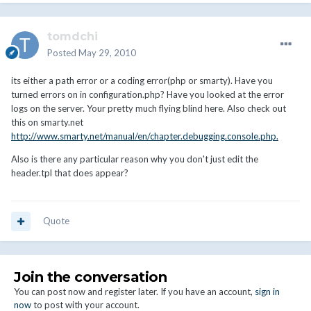
tomdchi
Posted
May 29, 2010
its either a path error or a coding error(php or smarty). Have you
turned errors on in configuration.php? Have you looked at the error
logs on the server. Your pretty much flying blind here. Also check out
this on smarty.net
http://www.smarty.net/manual/en/chapter.debugging.console.php.
Also is there any particular reason why you don't just edit the
header.tpl that does appear?
Quote
Join the conversation
You can post now and register later. If you have an account,
sign in
now
to post with your account.