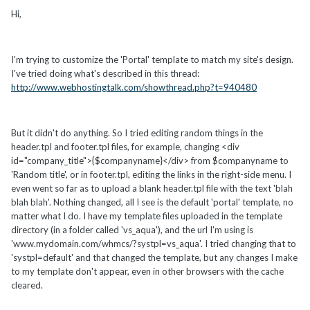
Hi,
I'm trying to customize the 'Portal' template to match my site's design.
I've tried doing what's described in this thread:
http://www.webhostingtalk.com/showthread.php?t=940480
But it didn't do anything. So I tried editing random things in the
header.tpl and footer.tpl files, for example, changing <div
id="company_title">{$companyname}</div> from $companyname to
'Random title', or in footer.tpl, editing the links in the right-side menu. I
even went so far as to upload a blank header.tpl file with the text 'blah
blah blah'. Nothing changed, all I see is the default 'portal' template, no
matter what I do. I have my template files uploaded in the template
directory (in a folder called 'vs_aqua'), and the url I'm using is
'www.mydomain.com/whmcs/?systpl=vs_aqua'. I tried changing that to
'systpl=default' and that changed the template, but any changes I make
to my template don't appear, even in other browsers with the cache
cleared.