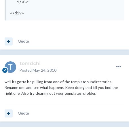
   </ul>

</div>
Quote
tomdchi
Posted
May 24, 2010
well its gotta be pulling from one of the template subdirectories.
Rename one and see what happens. Keep doing that till you find the
right one. Also try clearing out your templates_c folder.
Quote