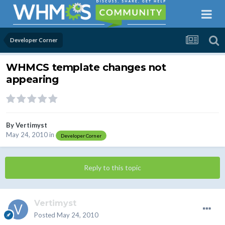
Developer Corner
WHMCS template changes not
appearing
By
Vertimyst
May 24, 2010
in
Developer Corner
Reply to this topic
Vertimyst
Posted
May 24, 2010