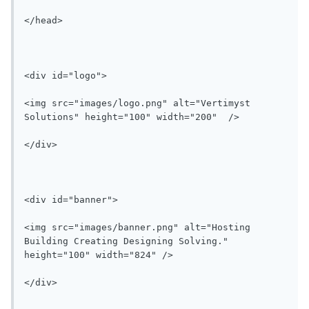
</head>

<div id="logo">

<img src="images/logo.png" alt="Vertimyst 
Solutions" height="100" width="200"  />

</div>

<div id="banner">

<img src="images/banner.png" alt="Hosting 
Building Creating Designing Solving." 
height="100" width="824" />

</div>
