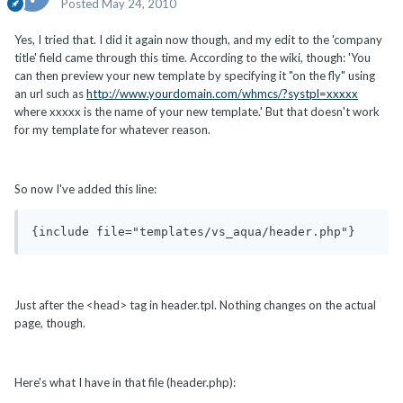
Posted
May 24, 2010
Yes, I tried that. I did it again now though, and my edit to the 'company
title' field came through this time. According to the wiki, though: 'You
can then preview your new template by specifying it "on the fly" using
an url such as
http://www.yourdomain.com/whmcs/?systpl=xxxxx
where xxxxx is the name of your new template.' But that doesn't work
for my template for whatever reason.
So now I've added this line:
{include file="templates/vs_aqua/header.php"}
Just after the <head> tag in header.tpl. Nothing changes on the actual
page, though.
Here's what I have in that file (header.php):