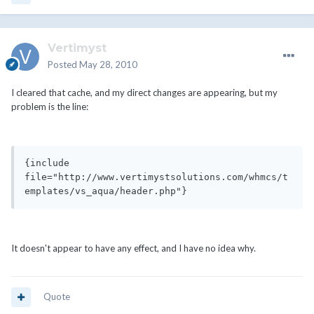
Vertimyst
Posted
May 28, 2010
I cleared that cache, and my direct changes are appearing, but my
problem is the line:
{include 
file="http://www.vertimystsolutions.com/whmcs/t
emplates/vs_aqua/header.php"}
It doesn't appear to have any effect, and I have no idea why.
Quote