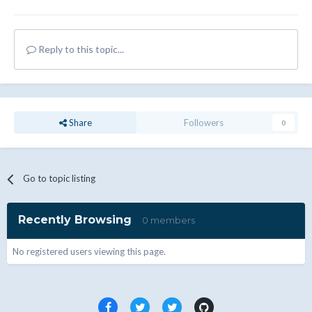
Reply to this topic...
Share
Followers
0
Go to topic listing
Recently Browsing
0 members
No registered users viewing this page.