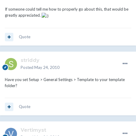
If someone could tell me how to properly go about this, that would be
greatly appreciated.
Quote
striddy
Posted
May 24, 2010
Have you set Setup > General Settings > Template to your template
folder?
Quote
Vertimyst