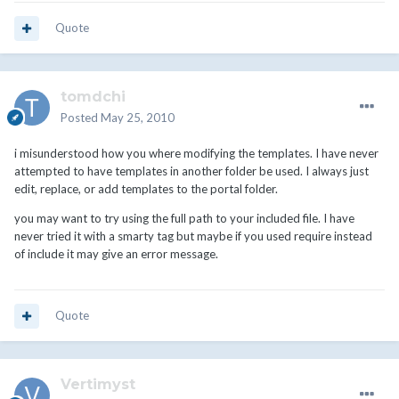
Quote
tomdchi
Posted
May 25, 2010
i misunderstood how you where modifying the templates. I have never
attempted to have templates in another folder be used. I always just
edit, replace, or add templates to the portal folder.
you may want to try using the full path to your included file. I have
never tried it with a smarty tag but maybe if you used require instead
of include it may give an error message.
Quote
Vertimyst