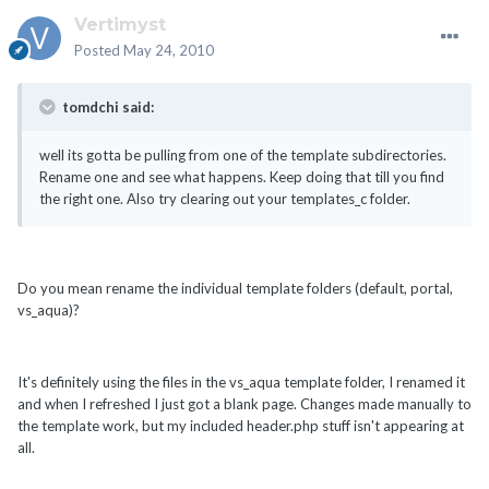
Vertimyst
Posted
May 24, 2010
tomdchi said:
well its gotta be pulling from one of the template subdirectories.
Rename one and see what happens. Keep doing that till you find
the right one. Also try clearing out your templates_c folder.
Do you mean rename the individual template folders (default, portal,
vs_aqua)?
It's definitely using the files in the vs_aqua template folder, I renamed it
and when I refreshed I just got a blank page. Changes made manually to
the template work, but my included header.php stuff isn't appearing at
all.