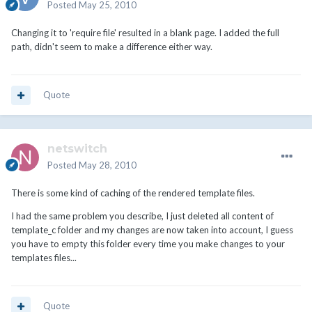
Posted
May 25, 2010
Changing it to 'require file' resulted in a blank page. I added the full
path, didn't seem to make a difference either way.
Quote
netswitch
Posted
May 28, 2010
There is some kind of caching of the rendered template files.
I had the same problem you describe, I just deleted all content of
template_c folder and my changes are now taken into account, I guess
you have to empty this folder every time you make changes to your
templates files...
Quote