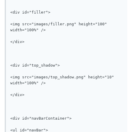
<div id="filler">

<img src="images/filler.png" height="100" 
width="100%" />

</div>

<div id="top_shadow">

<img src="images/top_shadow.png" height="10" 
width="100%" />

</div>

<div id="navBarContainer">

<ul id="navBar">
