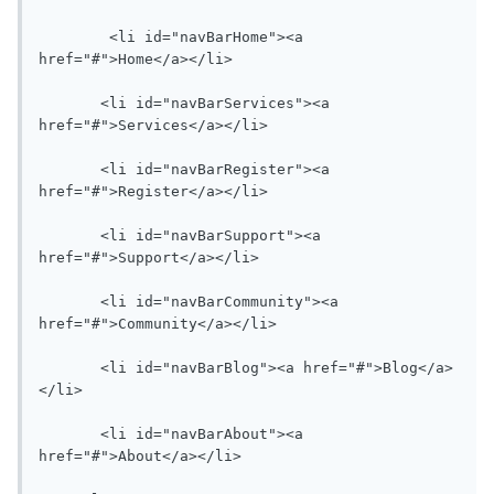
   	<li id="navBarHome"><a 
href="#">Home</a></li>

       <li id="navBarServices"><a 
href="#">Services</a></li>

       <li id="navBarRegister"><a 
href="#">Register</a></li>

       <li id="navBarSupport"><a 
href="#">Support</a></li>

       <li id="navBarCommunity"><a 
href="#">Community</a></li>

       <li id="navBarBlog"><a href="#">Blog</a>
</li>

       <li id="navBarAbout"><a 
href="#">About</a></li>
