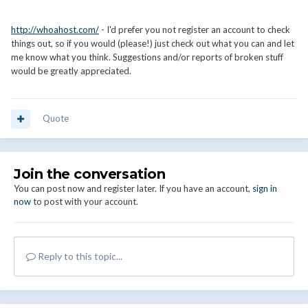
http://whoahost.com/
- I'd prefer you not register an account to check
things out, so if you would (please!) just check out what you can and let
me know what you think. Suggestions and/or reports of broken stuff
would be greatly appreciated.
Quote
Join the conversation
You can post now and register later. If you have an account,
sign in
now
to post with your account.
Reply to this topic...