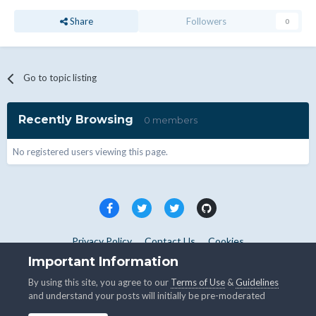
Share
Followers
0
Go to topic listing
Recently Browsing
0 members
No registered users viewing this page.
Privacy Policy
Contact Us
Cookies
Copyright © WHMCS 2025. All rights reserved.
Important Information
Powered by Invision Community
By using this site, you agree to our
Terms of Use
&
Guidelines
and understand your posts will initially be pre-moderated