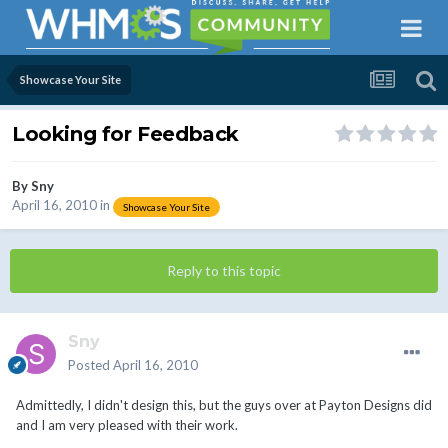
Showcase Your Site
Looking for Feedback
By
Sny
April 16, 2010
in
Showcase Your Site
Reply to this topic
Sny
Posted
April 16, 2010
Admittedly, I didn't design this, but the guys over at Payton Designs did
and I am very pleased with their work.