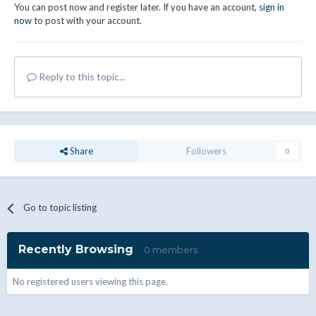
You can post now and register later. If you have an account,
sign in
now
to post with your account.
Reply to this topic...
Share
Followers
0
Go to topic listing
Recently Browsing
0 members
No registered users viewing this page.