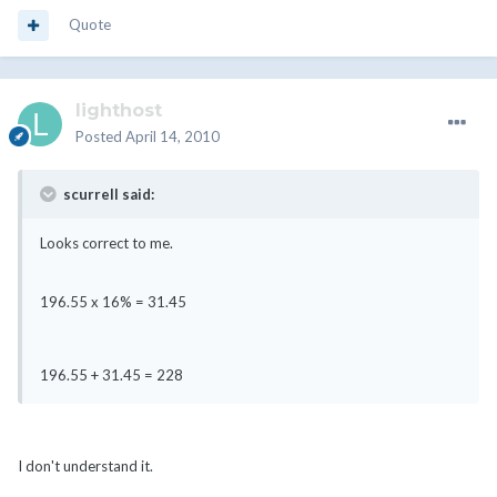
Quote
lighthost
Posted
April 14, 2010
scurrell said:
Looks correct to me.
196.55 x 16% = 31.45
196.55 + 31.45 = 228
I don't understand it.