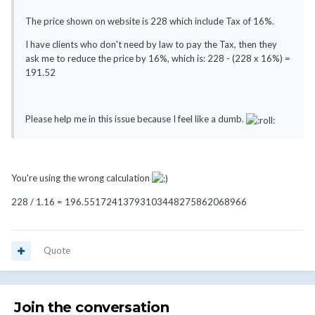
The price shown on website is 228 which include Tax of 16%.
I have clients who don't need by law to pay the Tax, then they
ask me to reduce the price by 16%, which is: 228 - (228 x 16%) =
191.52
Please help me in this issue because I feel like a dumb.
You're using the wrong calculation
228 / 1.16 = 196.55172413793103448275862068966
Quote
Join the conversation