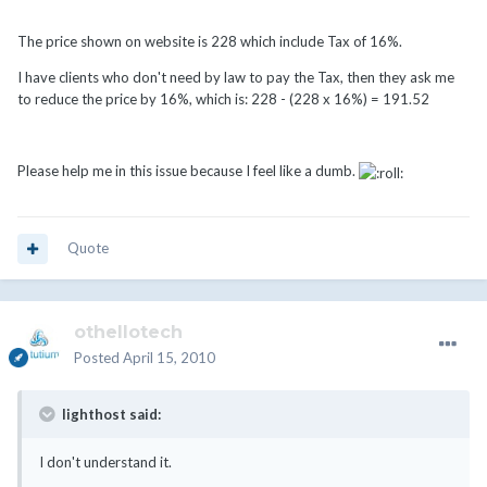
The price shown on website is 228 which include Tax of 16%.
I have clients who don't need by law to pay the Tax, then they ask me
to reduce the price by 16%, which is: 228 - (228 x 16%) = 191.52
Please help me in this issue because I feel like a dumb.
Quote
othellotech
Posted
April 15, 2010
lighthost said:
I don't understand it.