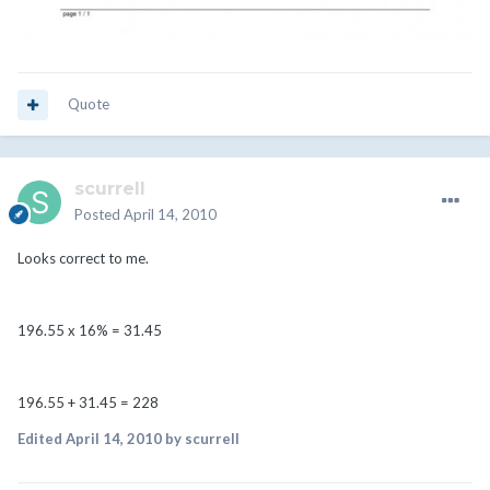
Quote
scurrell
Posted
April 14, 2010
Looks correct to me.
196.55 x 16% = 31.45
196.55 + 31.45 = 228
Edited
April 14, 2010
by scurrell