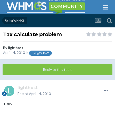
Using WHMCS
Tax calculate problem
By
lighthost
April 14, 2010
in
Using WHMCS
Reply to this topic
lighthost
Posted
April 14, 2010
Hello,