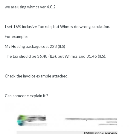
we are using whmcs ver 4.0.2.
I set 16% inclusive Tax rule, but Whmcs do wrong caculation.
For example:
My Hosting package cost 228 (ILS)
The tax should be 36.48 (ILS), but Whmcs said 31.45 (ILS).
Check the invoice example attached.
Can someone explain it ?