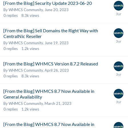
[From the Blog] Security Update 2023-06-20
By
WHMCS Community
,
June 20, 2023
0
replies
8.3k
views
[From the Blog] Sell Domains the Right Way with
CentralNic Reseller
By
WHMCS Community
,
June 19, 2023
0
replies
1.2k
views
[From the Blog] WHMCS Version 8.7.2 Released
By
WHMCS Community
,
April 26, 2023
0
replies
8.3k
views
[From the Blog] WHMCS 8.7 Now Available in
General Availability
By
WHMCS Community
,
March 21, 2023
0
replies
1.2k
views
[From the Blog] WHMCS 8.7 Now Available in