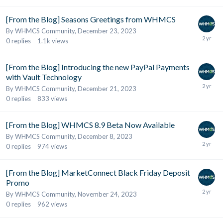
[From the Blog] Seasons Greetings from WHMCS
By
WHMCS Community
,
December 23, 2023
0
replies
1.1k
views
[From the Blog] Introducing the new PayPal Payments
with Vault Technology
By
WHMCS Community
,
December 21, 2023
0
replies
833
views
[From the Blog] WHMCS 8.9 Beta Now Available
By
WHMCS Community
,
December 8, 2023
0
replies
974
views
[From the Blog] MarketConnect Black Friday Deposit
Promo
By
WHMCS Community
,
November 24, 2023
0
replies
962
views