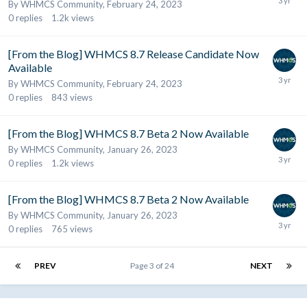
By
WHMCS Community
,
February 24, 2023
0
replies
1.2k
views
[From the Blog] WHMCS 8.7 Release Candidate Now
Available
By
WHMCS Community
,
February 24, 2023
0
replies
843
views
[From the Blog] WHMCS 8.7 Beta 2 Now Available
By
WHMCS Community
,
January 26, 2023
0
replies
1.2k
views
[From the Blog] WHMCS 8.7 Beta 2 Now Available
By
WHMCS Community
,
January 26, 2023
0
replies
765
views
PREV
Page 3 of 24
NEXT