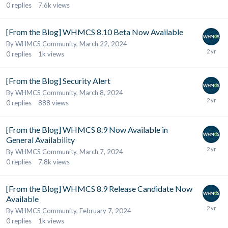
0
replies
7.6k
views
[From the Blog] WHMCS 8.10 Beta Now Available
By
WHMCS Community
,
March 22, 2024
0
replies
1k
views
[From the Blog] Security Alert
By
WHMCS Community
,
March 8, 2024
0
replies
888
views
[From the Blog] WHMCS 8.9 Now Available in
General Availability
By
WHMCS Community
,
March 7, 2024
0
replies
7.8k
views
[From the Blog] WHMCS 8.9 Release Candidate Now
Available
By
WHMCS Community
,
February 7, 2024
0
replies
1k
views