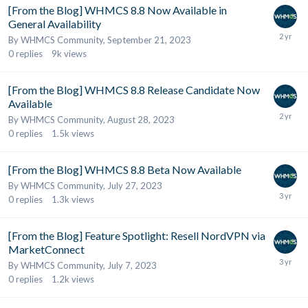
[From the Blog] WHMCS 8.8 Now Available in
General Availability
By
WHMCS Community
,
September 21, 2023
0
replies
9k
views
[From the Blog] WHMCS 8.8 Release Candidate Now
Available
By
WHMCS Community
,
August 28, 2023
0
replies
1.5k
views
[From the Blog] WHMCS 8.8 Beta Now Available
By
WHMCS Community
,
July 27, 2023
0
replies
1.3k
views
[From the Blog] Feature Spotlight: Resell NordVPN via
MarketConnect
By
WHMCS Community
,
July 7, 2023
0
replies
1.2k
views