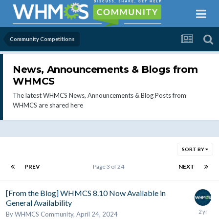
Community Competitions
News, Announcements & Blogs from
WHMCS
The latest WHMCS News, Announcements & Blog Posts from
WHMCS are shared here
SORT BY
PREV
Page 3 of 24
NEXT
[From the Blog] WHMCS 8.10 Now Available in
General Availability
By
WHMCS Community
,
April 24, 2024