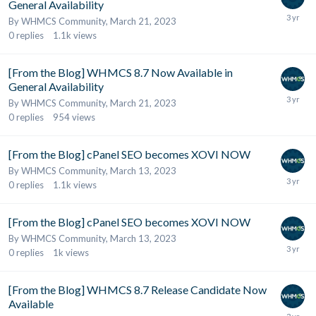
General Availability
By
WHMCS Community
,
March 21, 2023
0
replies
1.1k
views
[From the Blog] WHMCS 8.7 Now Available in
General Availability
By
WHMCS Community
,
March 21, 2023
0
replies
954
views
[From the Blog] cPanel SEO becomes XOVI NOW
By
WHMCS Community
,
March 13, 2023
0
replies
1.1k
views
[From the Blog] cPanel SEO becomes XOVI NOW
By
WHMCS Community
,
March 13, 2023
0
replies
1k
views
[From the Blog] WHMCS 8.7 Release Candidate Now
Available