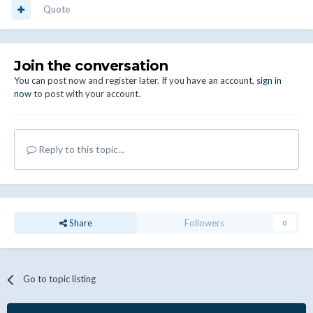
Quote
Join the conversation
You can post now and register later. If you have an account,
sign in
now
to post with your account.
Reply to this topic...
Share
Followers
0
Go to topic listing