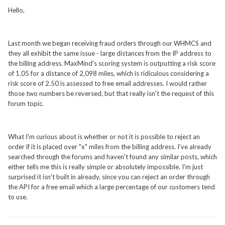
Hello,
Last month we began receiving fraud orders through our WHMCS and
they all exhibit the same issue - large distances from the IP address to
the billing address. MaxMind's scoring system is outputting a risk score
of 1.05 for a distance of 2,098 miles, which is ridiculous considering a
risk score of 2.50 is assessed to free email addresses. I would rather
those two numbers be reversed, but that really isn't the request of this
forum topic.
What I'm curious about is whether or not it is possible to reject an
order if it is placed over "x" miles from the billing address. I've already
searched through the forums and haven't found any similar posts, which
either tells me this is really simple or absolutely impossible. I'm just
surprised it isn't built in already, since you can reject an order through
the API for a free email which a large percentage of our customers tend
to use.