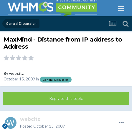
General Discussion
MaxMind - Distance from IP address to
Address
By
webcitz
October 15, 2009
in
General Discussion
Reply to this topic
webcitz
Posted
October 15, 2009