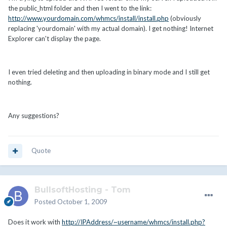
the public_html folder and then I went to the link:
http://www.yourdomain.com/whmcs/install/install.php
(obviously
replacing 'yourdomain' with my actual domain). I get nothing! Internet
Explorer can't display the page.
I even tried deleting and then uploading in binary mode and I still get
nothing.
Any suggestions?
Quote
BullsoftHosting - Tom
Posted
October 1, 2009
Does it work with
http://IPAddress/~username/whmcs/install.php?