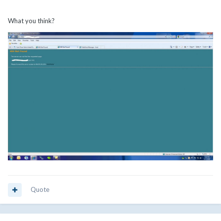
What you think?
Quote