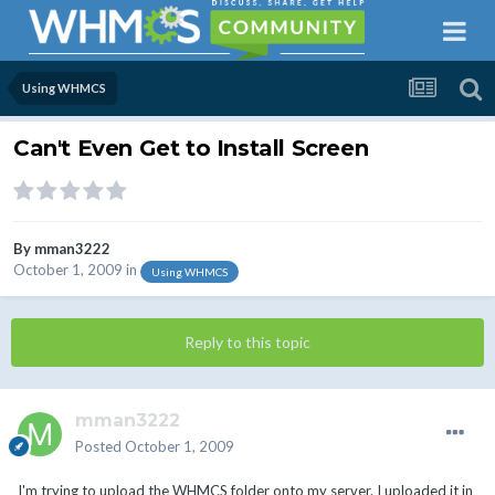
Using WHMCS
Can't Even Get to Install Screen
By
mman3222
October 1, 2009
in
Using WHMCS
Reply to this topic
mman3222
Posted
October 1, 2009
I'm trying to upload the WHMCS folder onto my server. I uploaded it in