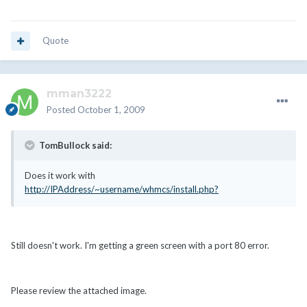
Quote
mman3222
Posted
October 1, 2009
TomBullock said:
Does it work with
http://IPAddress/~username/whmcs/install.php?
Still doesn't work. I'm getting a green screen with a port 80 error.
Please review the attached image.