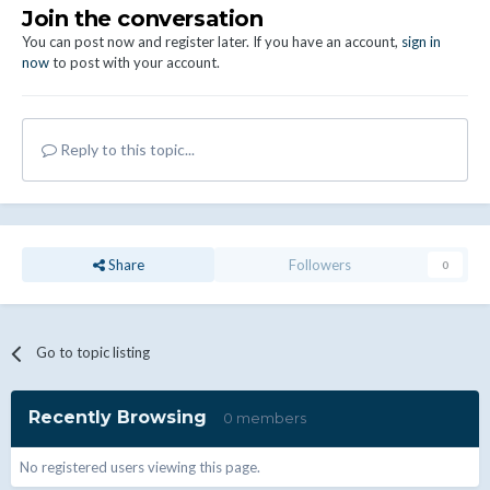
Join the conversation
You can post now and register later. If you have an account,
sign in
now
to post with your account.
Reply to this topic...
Share
Followers
0
Go to topic listing
Recently Browsing
0 members
No registered users viewing this page.