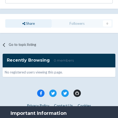
Share
Followers
0
Go to topic listing
Recently Browsing
0 members
No registered users viewing this page.
Privacy Policy
Contact Us
Cookies
Copyright © WHMCS 2025. All rights reserved.
Important Information
Powered by Invision Community