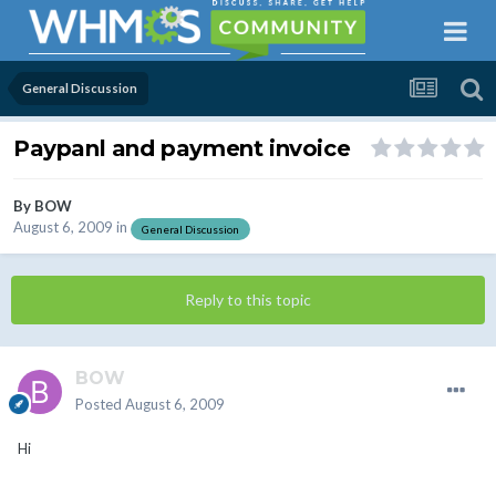
General Discussion
Paypanl and payment invoice
By
BOW
August 6, 2009
in
General Discussion
Reply to this topic
BOW
Posted
August 6, 2009
Hi