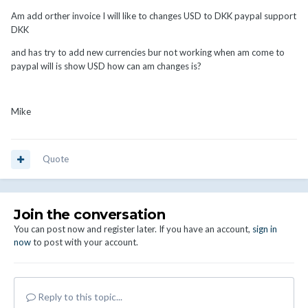
Am add orther invoice I will like to changes USD to DKK paypal support
DKK
and has try to add new currencies bur not working when am come to
paypal will is show USD how can am changes is?
Mike
Quote
Join the conversation
You can post now and register later. If you have an account,
sign in
now
to post with your account.
Reply to this topic...