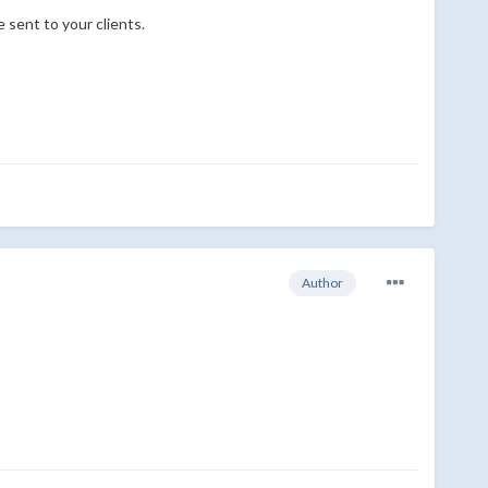
 sent to your clients.
Author