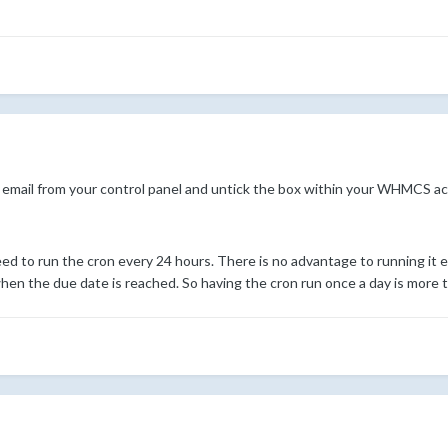
email from your control panel and untick the box within your WHMCS ac
ed to run the cron every 24 hours. There is no advantage to running it e
en the due date is reached. So having the cron run once a day is more th