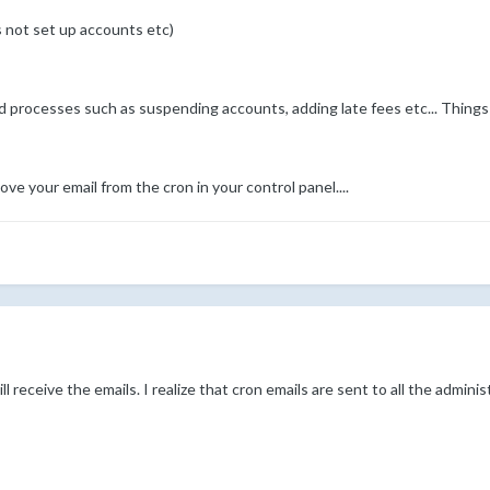
s not set up accounts etc)
d processes such as suspending accounts, adding late fees etc... Things
ve your email from the cron in your control panel....
ll receive the emails. I realize that cron emails are sent to all the adminis