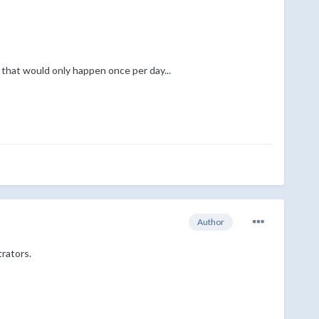
 that would only happen once per day...
Author
trators.