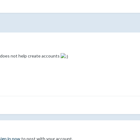
n does not help create accounts
sign in now
to post with your account.