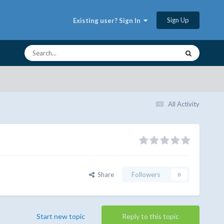
Sign Up
Existing user? Sign In
All Activity
Share
Followers
0
Start new topic
Reply to this topic