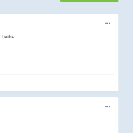
 Thanks,