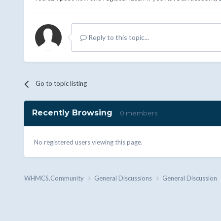
Reply to this topic...
Go to topic listing
Recently Browsing
0 members
No registered users viewing this page.
WHMCS.Community
General Discussions
General Discussion