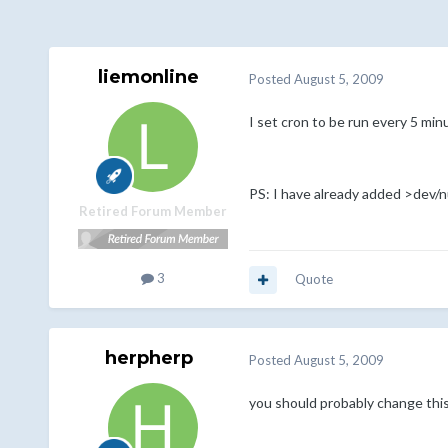
liemonline
Posted
August 5, 2009
I set cron to be run every 5 min
PS: I have already added >dev/nu
Retired Forum Member
3
Quote
herpherp
Posted
August 5, 2009
you should probably change this