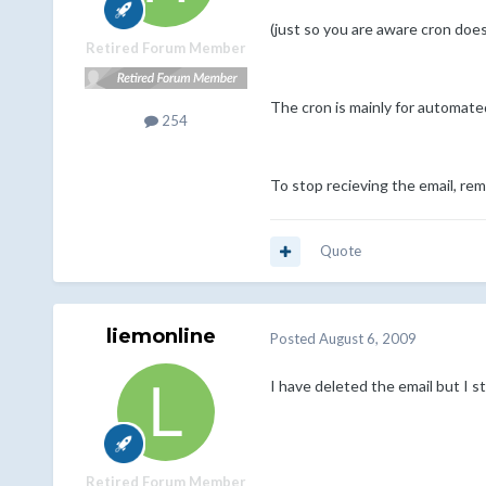
(just so you are aware cron doe
Retired Forum Member
The cron is mainly for automate
254
To stop recieving the email, remo
Quote
liemonline
Posted
August 6, 2009
I have deleted the email but I sti
Retired Forum Member