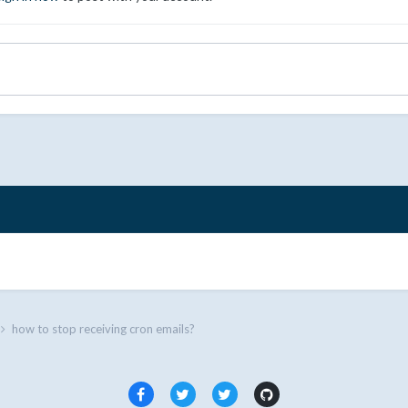
how to stop receiving cron emails?