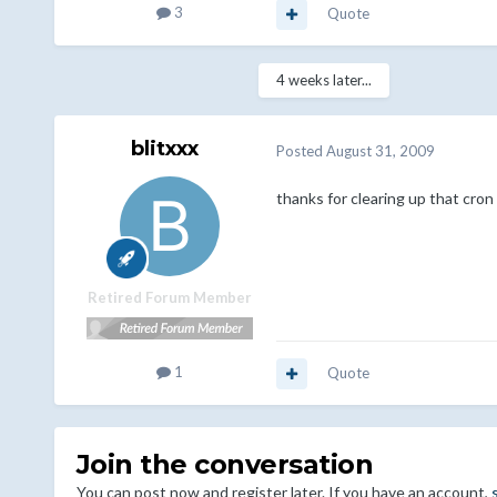
3
Quote
4 weeks later...
blitxxx
Posted
August 31, 2009
thanks for clearing up that cro
Retired Forum Member
1
Quote
Join the conversation
You can post now and register later. If you have an account,