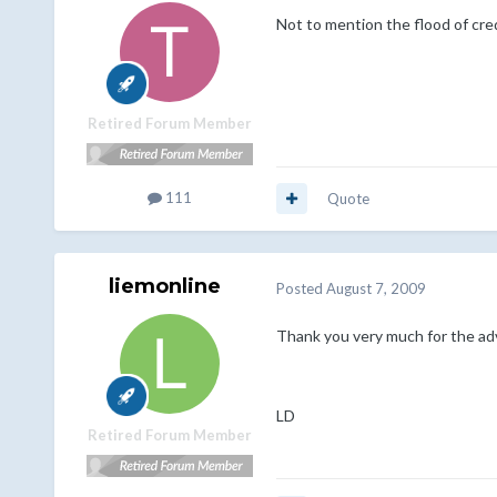
Not to mention the flood of cred
Retired Forum Member
111
Quote
liemonline
Posted
August 7, 2009
Thank you very much for the adv
LD
Retired Forum Member