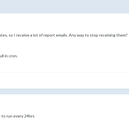
utes, so I receive a lot of report emails. Any way to stop receiving them?
ll in cron.
 to run every 24hrs