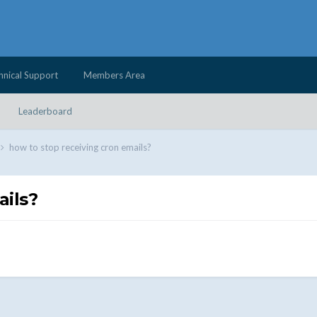
hnical Support
Members Area
Leaderboard
how to stop receiving cron emails?
ails?