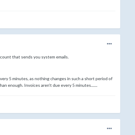
count that sends you system emails.
very 5 minutes, as nothing changes in such a short period of
an enough. Invoices aren't due every 5 minutes.......