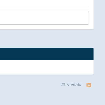
All Activity