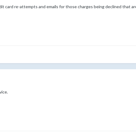
it card re-attempts and emails for those charges being declined that are
ice.