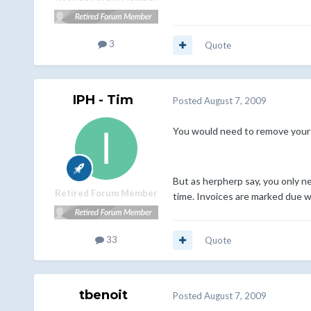
3
Quote
IPH - Tim
Posted
August 7, 2009
You would need to remove your 
But as herpherp say, you only ne
Retired Forum Member
time. Invoices are marked due wh
33
Quote
tbenoit
Posted
August 7, 2009