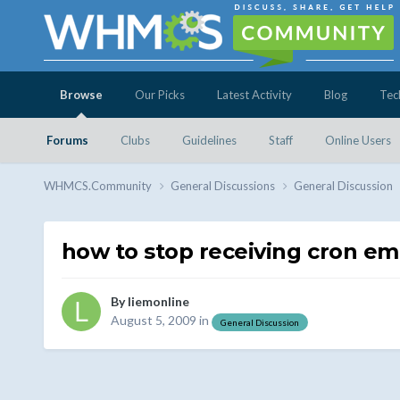
Browse
Our Picks
Latest Activity
Blog
Tec
Forums
Clubs
Guidelines
Staff
Online Users
WHMCS.Community
General Discussions
General Discussion
how to stop receiving cron em
By
liemonline
August 5, 2009
in
General Discussion