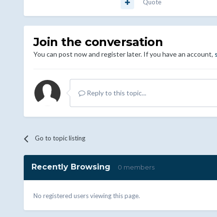
Quote
Join the conversation
You can post now and register later. If you have an account,
Reply to this topic...
Go to topic listing
Recently Browsing
0 members
No registered users viewing this page.