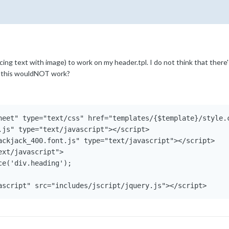
acing text with image) to work on my header.tpl. I do not think that there'
at this wouldNOT work?
heet" type="text/css" href="templates/{$template}/style.c
.js" type="text/javascript"></script>

ackjack_400.font.js" type="text/javascript"></script>

xt/javascript">

e('div.heading');

ascript" src="includes/jscript/jquery.js"></script>