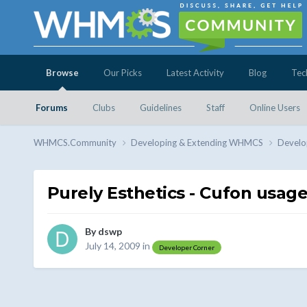
Browse
Our Picks
Latest Activity
Blog
Tec
Forums
Clubs
Guidelines
Staff
Online Users
WHMCS.Community
Developing & Extending WHMCS
Develo
Purely Esthetics - Cufon usag
By
dswp
July 14, 2009
in
Developer Corner