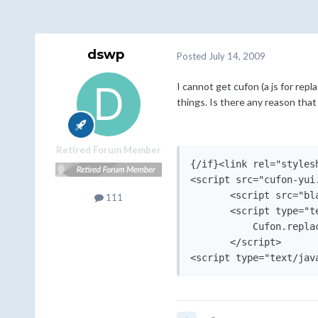
dswp
Posted
July 14, 2009
I cannot get cufon (a js for repl
things. Is there any reason th
Retired Forum Member
{/if}<link rel="styles
<script src="cufon-yui
       <script src="bl
111
       <script type="te
           Cufon.replac
       </script>

<script type="text/jav