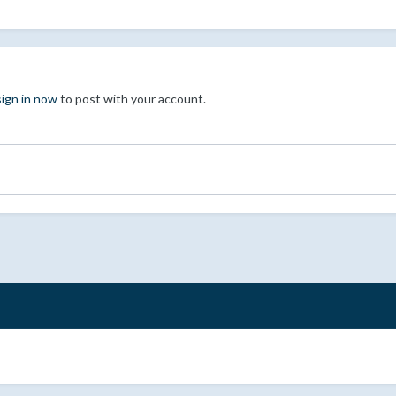
sign in now
to post with your account.