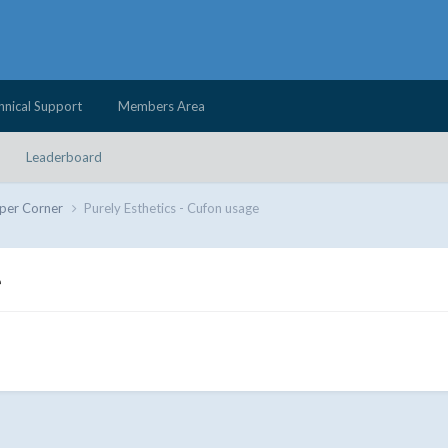
hnical Support
Members Area
Leaderboard
per Corner
Purely Esthetics - Cufon usage
e