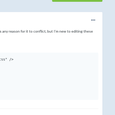
s any reason for it to conflict, but I'm new to editing these
ss" />
