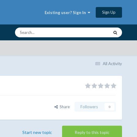
Sign Up
Existing user? Sign In
All Activity
Share
Followers
0
Start new topic
Reply to this topic