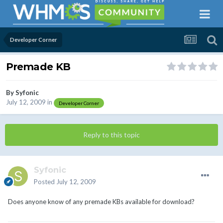
Developer Corner
Premade KB
By
Syfonic
July 12, 2009
in
Developer Corner
Reply to this topic
Syfonic
Posted
July 12, 2009
Does anyone know of any premade KBs available for download?