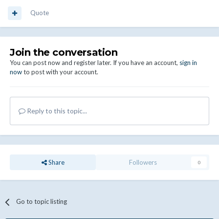
Quote
Join the conversation
You can post now and register later. If you have an account,
sign in
now
to post with your account.
Reply to this topic...
Share
Followers
0
Go to topic listing