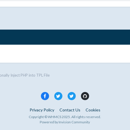
onally Inject PHP into TPL File
Privacy Policy
Contact Us
Cookies
Copyright © WHMCS 2025. All rights reserved.
Powered by Invision Community