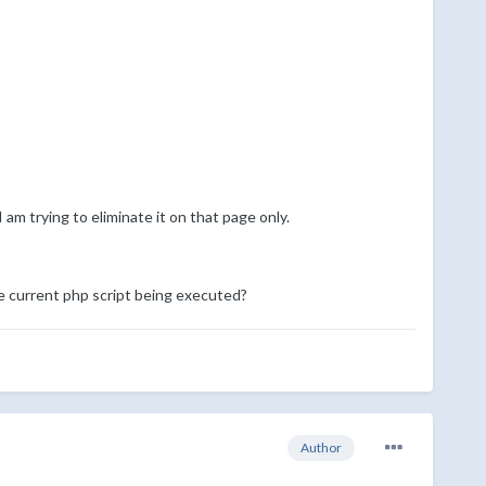
 am trying to eliminate it on that page only.
he current php script being executed?
Author