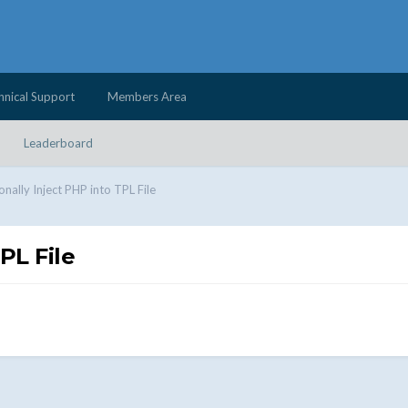
hnical Support
Members Area
Leaderboard
onally Inject PHP into TPL File
PL File