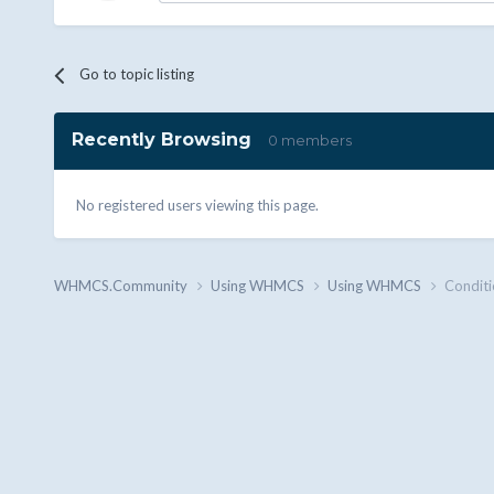
Go to topic listing
Recently Browsing
0 members
No registered users viewing this page.
WHMCS.Community
Using WHMCS
Using WHMCS
Conditi