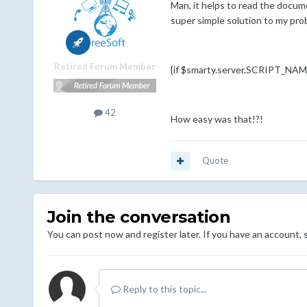
Man, it helps to read the docume
super simple solution to my prob
Retired Forum Member
{if $smarty.server.SCRIPT_NAME 
42
How easy was that!?!
Quote
Join the conversation
You can post now and register later. If you have an account,
Reply to this topic...