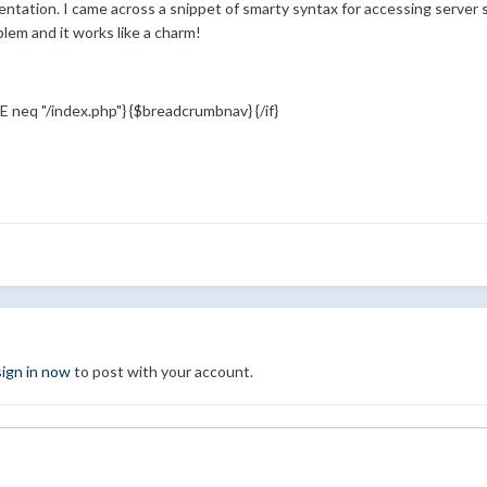
ntation. I came across a snippet of smarty syntax for accessing server s
lem and it works like a charm!
neq "/index.php"} {$breadcrumbnav} {/if}
sign in now
to post with your account.