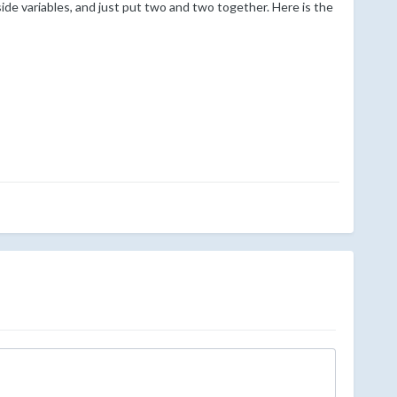
ide variables, and just put two and two together. Here is the