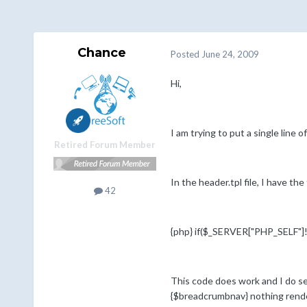
Chance
Posted
June 24, 2009
Hi,
I am trying to put a single line
Retired Forum Member
In the header.tpl file, I have t
42
{php} if($_SERVER["PHP_SELF"]!=
This code does work and I do se
{$breadcrumbnav} nothing rend