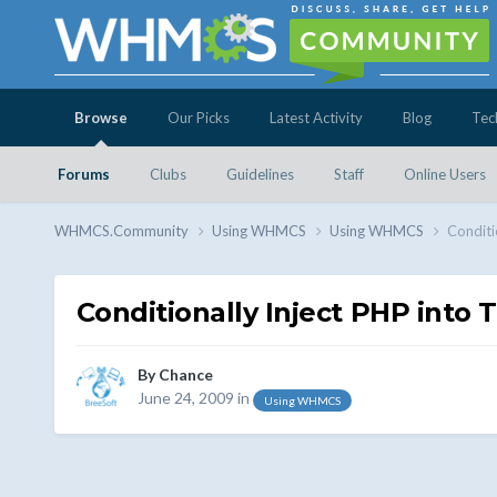
Browse
Our Picks
Latest Activity
Blog
Tec
Forums
Clubs
Guidelines
Staff
Online Users
WHMCS.Community
Using WHMCS
Using WHMCS
Conditi
Conditionally Inject PHP into T
By
Chance
June 24, 2009
in
Using WHMCS