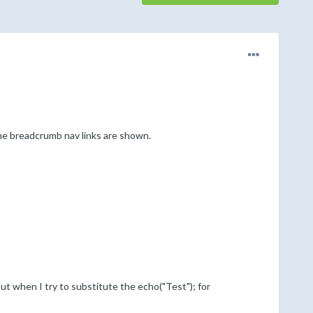
the breadcrumb nav links are shown.
t when I try to substitute the echo("Test"); for