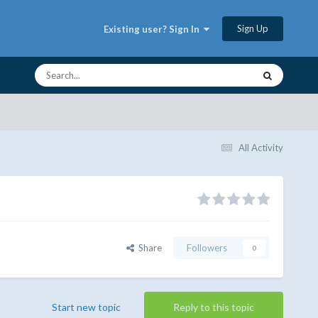
Sign Up
Existing user? Sign In
All Activity
Share
Followers
0
Start new topic
Reply to this topic