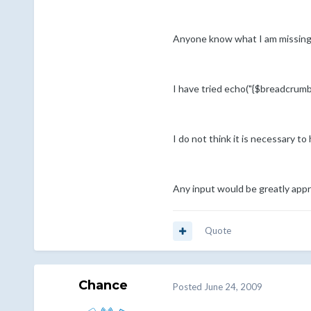
Anyone know what I am missing? 
I have tried echo("{$breadcrumbn
I do not think it is necessary to
Any input would be greatly appr
Quote
Chance
Posted
June 24, 2009