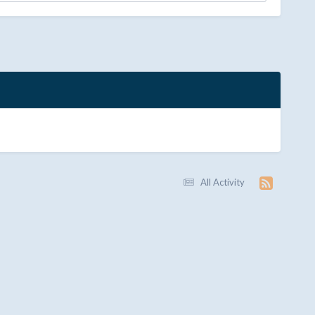
All Activity