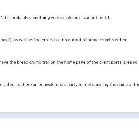
It is probably something very simple but I cannot find it.
av}"); as well and no errors but no output of bread crumbs either.
 have the bread crumb trail on the home page of the client portal area so I
eciated. Is there an equivalent in smarty for determining the name of t