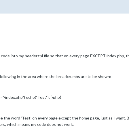
 of code into my header.tpl file so that on every page EXCEPT index.php, 
he following in the area where the breadcrumbs are to be shown:
"/index.php") echo("Test"); {/php}
e the word 'Test' on every page except the home page, just as I want. Bu
ers, which means my code does not work.