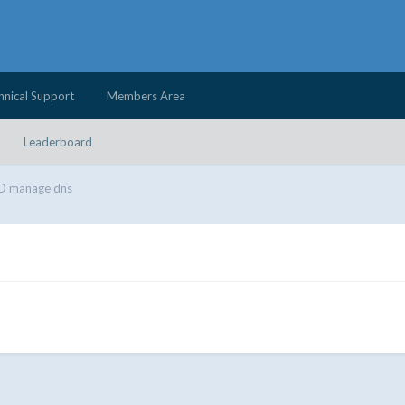
hnical Support
Members Area
Leaderboard
 manage dns