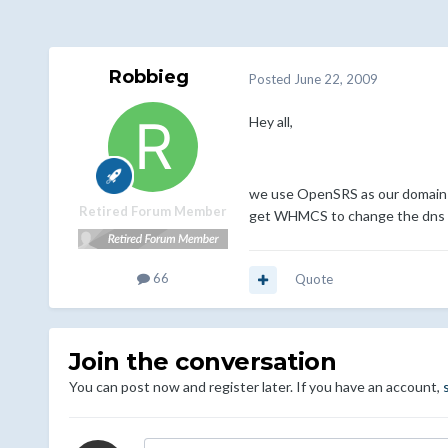
Robbieg
Posted
June 22, 2009
Hey all,
we use OpenSRS as our domain re
Retired Forum Member
get WHMCS to change the dns i
66
Quote
Join the conversation
You can post now and register later. If you have an account,