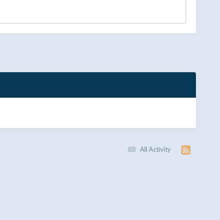
All Activity