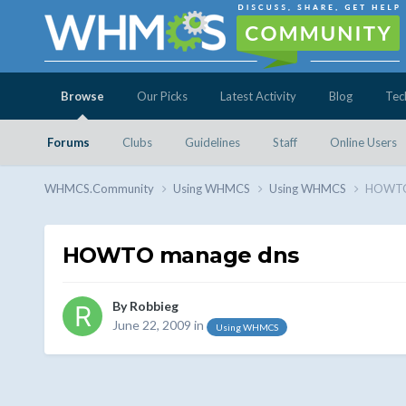
Browse
Our Picks
Latest Activity
Blog
Tec
Forums
Clubs
Guidelines
Staff
Online Users
WHMCS.Community
Using WHMCS
Using WHMCS
HOWTO
HOWTO manage dns
By
Robbieg
June 22, 2009
in
Using WHMCS