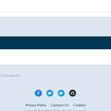
 manage dns
Privacy Policy
Contact Us
Cookies
Copyright © WHMCS 2025. All rights reserved.