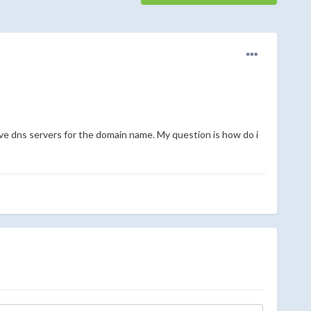
ve dns servers for the domain name. My question is how do i