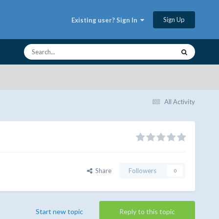
Sign Up
Existing user? Sign In
All Activity
Share
Followers
0
Start new topic
Reply to this topic