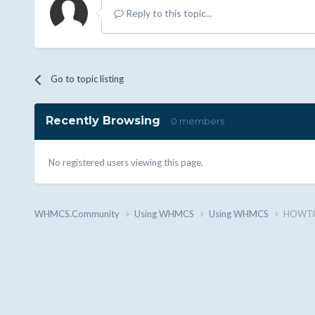
Reply to this topic...
Go to topic listing
Recently Browsing
0 members
No registered users viewing this page.
WHMCS.Community
Using WHMCS
Using WHMCS
HOWTO