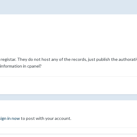
gistar. They do not host any of the records, just publish the authorati
nformation in cpanel?
sign in now
to post with your account.