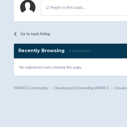
Reply to this topic...
Go to topic listing
Recently Browsing
0 members
No registered users viewing this page.
WHMCS.Community
Developing & Extending WHMCS
Develo