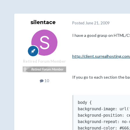
silentace
Posted
June 21, 2009
I have a good grasp on HTML/CSS
http://client.surrealhosting.com
Retired Forum Member
If you go to each section the b
10
body {

background-image: url(
background-position: ce
background-repeat: no-r
background-color: #666;