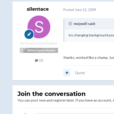
silentace
Posted
June 22, 2009
mojowill said:
try changing background post
Retired Forum Member
thanks, worked like a champ. Ju
10
Quote
Join the conversation
You can post now and register later. If you have an account,