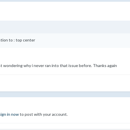
ion to : top center
st wondering why i never ran into that issue before. Thanks again
sign in now
to post with your account.