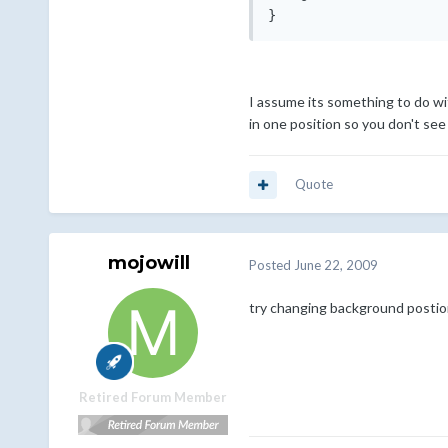
I assume its something to do wit
in one position so you don't see
Quote
mojowill
Posted
June 22, 2009
try changing background postion
Retired Forum Member