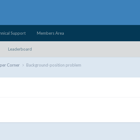
hnical Support
Members Area
Leaderboard
per Corner
Background-position problem