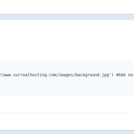
//www.surrealhosting.com/images/background.jpg') #666 no-