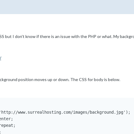
 but I don't know if there is an issue with the PHP or what. My backg
/
ackground position moves up or down. The CSS for body is below.
'http://www.surrealhosting.com/images/background.jpg');

nter;

epeat;


