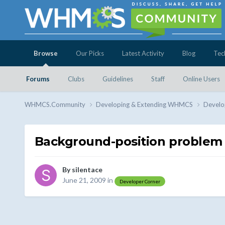
Browse
Our Picks
Latest Activity
Blog
Tec
Forums
Clubs
Guidelines
Staff
Online Users
WHMCS.Community
Developing & Extending WHMCS
Develo
Background-position problem
By
silentace
June 21, 2009
in
Developer Corner