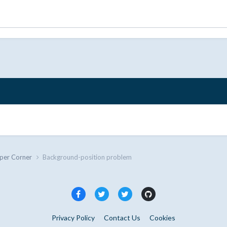
per Corner
Background-position problem
Privacy Policy
Contact Us
Cookies