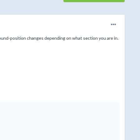
round-position changes depending on what section you are in.