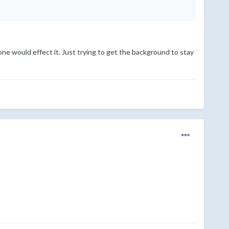
ne would effect it. Just trying to get the background to stay