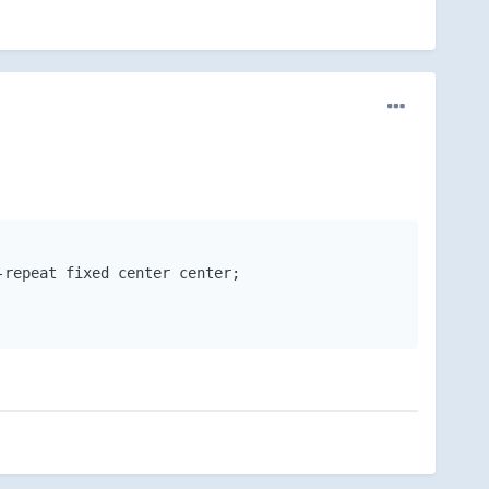
repeat fixed center center;
