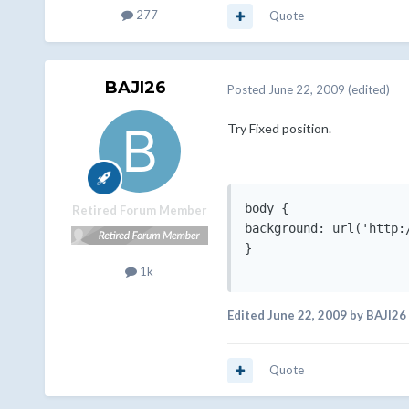
277
Quote
BAJI26
Posted
June 22, 2009
(edited)
Try Fixed position.
body {

Retired Forum Member
background: url('http:
}

1k
Edited
June 22, 2009
by BAJI26
Quote