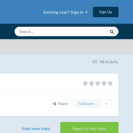
Sign Up
Existing user? Sign In
All Activity
Share
Followers
0
Start new topic
Reply to this topic