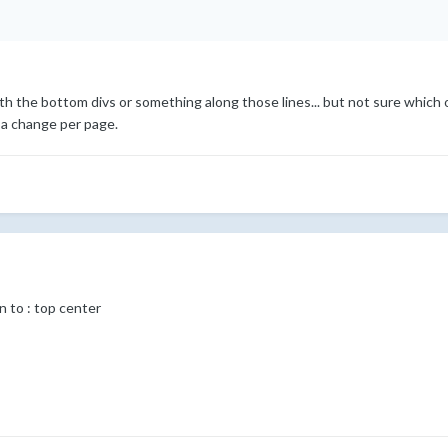
h the bottom divs or something along those lines... but not sure which o
 a change per page.
 to : top center