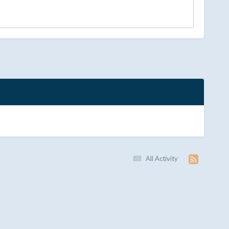
All Activity