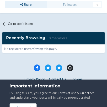
Share
Followers
0
Go to topic listing
Recently Browsing
0 members
No registered users viewing this page.
Privacy Policy
Contact Us
Cookies
Copyright © WHMCS 2025. All rights reserved.
Important Information
Powered by Invision Community
By using this site, you agree to our
Terms of Use
&
Guidelines
and understand your posts will initially be pre-moderated