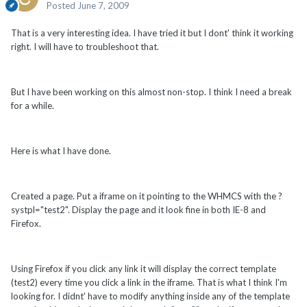
Posted
June 7, 2009
That is a very interesting idea. I have tried it but I dont' think it working
right. I will have to troubleshoot that.
But I have been working on this almost non-stop. I think I need a break
for a while.
Here is what I have done.
Created a page. Put a iframe on it pointing to the WHMCS with the ?
systpl="test2". Display the page and it look fine in both IE-8 and
Firefox.
Using Firefox if you click any link it will display the correct template
(test2) every time you click a link in the iframe. That is what I think I'm
looking for. I didnt' have to modify anything inside any of the template