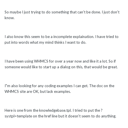
So maybe I just trying to do something that can't be done. I just don't
know.
I also know this seem to be a incomplete explaination. I have tried to
put into words what my mind thinks I want to do.
I have been using WHMCS for over a year now and like it a lot. So if
someone would like to start up a dialog on this, that would be great.
I"m also looking for any coding examples I can get. The doc on the
WHMCS site are OK, but lack examples.
Here is one from the knowledgebase.tpl. I tried to put the ?
systpl=template on the href line but it doesn't seem to do anything.