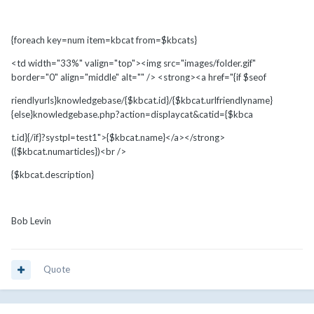
{foreach key=num item=kbcat from=$kbcats}
<td width="33%" valign="top"><img src="images/folder.gif"
border="0" align="middle" alt="" /> <strong><a href="{if $seof
riendlyurls}knowledgebase/{$kbcat.id}/{$kbcat.urlfriendlyname}
{else}knowledgebase.php?action=displaycat&catid={$kbca
t.id}{/if}?systpl=test1">{$kbcat.name}</a></strong>
({$kbcat.numarticles})<br />
{$kbcat.description}
Bob Levin
Quote