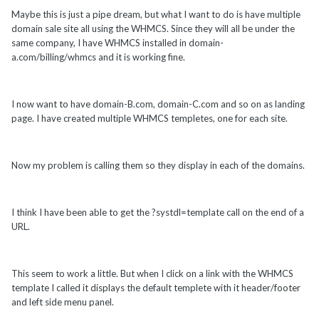
Maybe this is just a pipe dream, but what I want to do is have multiple
domain sale site all using the WHMCS. Since they will all be under the
same company, I have WHMCS installed in domain-
a.com/billing/whmcs and it is working fine.
I now want to have domain-B.com, domain-C.com and so on as landing
page. I have created multiple WHMCS templetes, one for each site.
Now my problem is calling them so they display in each of the domains.
I think I have been able to get the ?systdl=template call on the end of a
URL.
This seem to work a little. But when I click on a link with the WHMCS
template I called it displays the default templete with it header/footer
and left side menu panel.