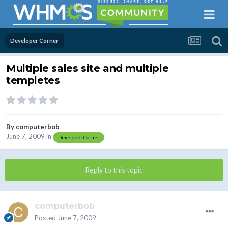
Developer Corner
Multiple sales site and multiple
templetes
By
computerbob
June 7, 2009
in
Developer Corner
Reply to this topic
computerbob
Posted
June 7, 2009