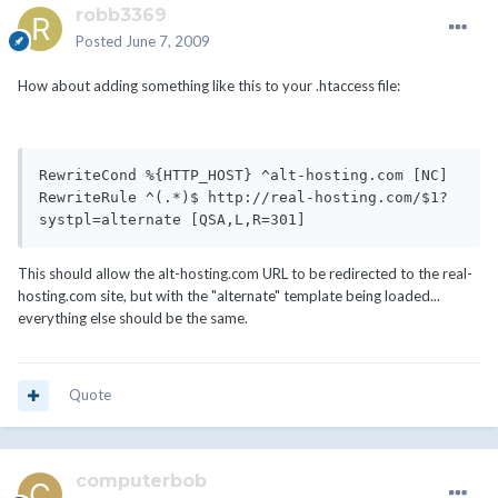
robb3369
Posted
June 7, 2009
How about adding something like this to your .htaccess file:
RewriteCond %{HTTP_HOST} ^alt-hosting.com [NC]

RewriteRule ^(.*)$ http://real-hosting.com/$1?
systpl=alternate [QSA,L,R=301]
This should allow the alt-hosting.com URL to be redirected to the real-
hosting.com site, but with the "alternate" template being loaded...
everything else should be the same.
Quote
computerbob