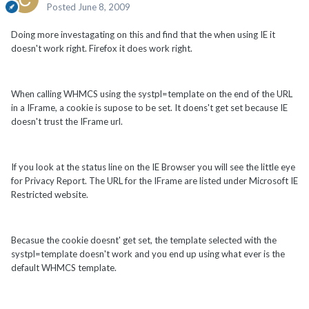
Posted
June 8, 2009
Doing more investagating on this and find that the when using IE it
doesn't work right. Firefox it does work right.
When calling WHMCS using the systpl=template on the end of the URL
in a IFrame, a cookie is supose to be set. It doens't get set because IE
doesn't trust the IFrame url.
If you look at the status line on the IE Browser you will see the little eye
for Privacy Report. The URL for the IFrame are listed under Microsoft IE
Restricted website.
Becasue the cookie doesnt' get set, the template selected with the
systpl=template doesn't work and you end up using what ever is the
default WHMCS template.