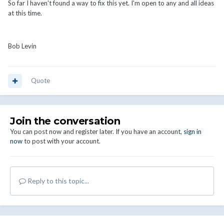
So far I haven't found a way to fix this yet. I'm open to any and all ideas
at this time.
Bob Levin
Quote
Join the conversation
You can post now and register later. If you have an account,
sign in
now
to post with your account.
Reply to this topic...