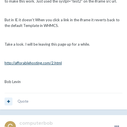
to make this work. Just used the systpl="test2" on the iframe src url.
But in IE it doesn't When you click a link in the iframe it reverts back to
the default Template in WHMCS.
Take a look. I will be leaving this page up for a while.
http://afforablehosting.com/2.html
Bob Levin
Quote
computerbob