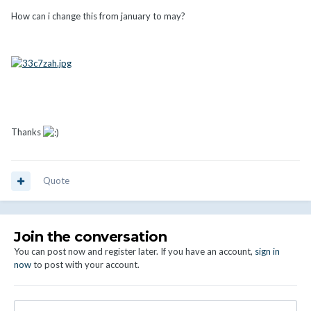
How can i change this from january to may?
Thanks
Quote
Join the conversation
You can post now and register later. If you have an account,
sign in
now
to post with your account.