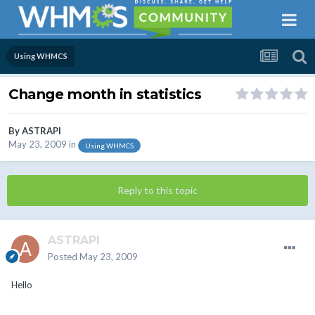
Using WHMCS
Change month in statistics
By
ASTRAPI
May 23, 2009
in
Using WHMCS
Reply to this topic
ASTRAPI
Posted
May 23, 2009
Hello