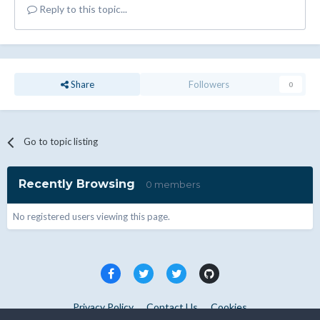
Reply to this topic...
Share
Followers
0
Go to topic listing
Recently Browsing
0 members
No registered users viewing this page.
Privacy Policy
Contact Us
Cookies