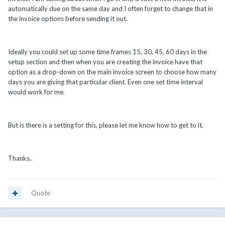
automatically due on the same day and I often forget to change that in
the invoice options before sending it out.
Ideally you could set up some time frames 15, 30, 45, 60 days in the
setup section and then when you are creating the invoice have that
option as a drop-down on the main invoice screen to choose how many
days you are giving that particular client. Even one set time interval
would work for me.
But is there is a setting for this, please let me know how to get to it.
Thanks..
Quote