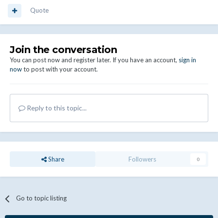
Quote
Join the conversation
You can post now and register later. If you have an account,
sign in
now
to post with your account.
Reply to this topic...
Share
Followers
0
Go to topic listing