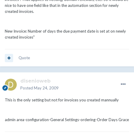
nice to have one field like that in the automation section for newly
created invoices.
New Invoice: Number of days the due payment date is set at on newly
created invoices"
Quote
disenioweb
Posted
May 24, 2009
This is the only setting but not for invoices you created mannually
admin area-configuration-General Settings-ordering-Order Days Grace