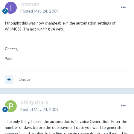
Iceman
Posted
May 24, 2009
I thought this was now changeable in the automation settings of
WHMCS? (I'm not running v4 yet).
Cheers,
Paul
Quote
phillyshark
Posted
May 24, 2009
The only thing I see in the automation is "Invoice Generation: Enter the
number of days before the due payment date you want to generate
invoices". That applies to hosting, domain renewals, etc.. So it would be