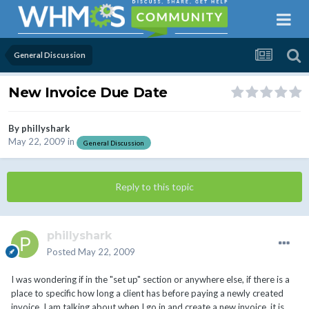
General Discussion
New Invoice Due Date
By
phillyshark
May 22, 2009
in
General Discussion
Reply to this topic
phillyshark
Posted
May 22, 2009
I was wondering if in the "set up" section or anywhere else, if there is a
place to specific how long a client has before paying a newly created
invoice. I am talking about when I go in and create a new invoice, it is