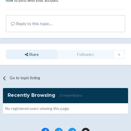
now
to post with your account.
Reply to this topic...
Share
Followers
0
Go to topic listing
Recently Browsing
0 members
No registered users viewing this page.