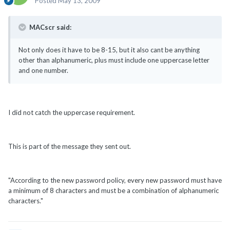
Posted
May 13, 2009
MACscr said:
Not only does it have to be 8-15, but it also cant be anything
other than alphanumeric, plus must include one uppercase letter
and one number.
I did not catch the uppercase requirement.
This is part of the message they sent out.
"According to the new password policy, every new password must have
a minimum of 8 characters and must be a combination of alphanumeric
characters."