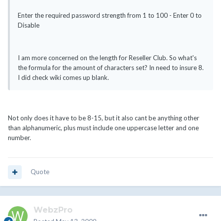
Enter the required password strength from 1 to 100 - Enter 0 to
Disable
I am more concerned on the length for Reseller Club. So what's
the formula for the amount of characters set? In need to insure 8.
I did check wiki comes up blank.
Not only does it have to be 8-15, but it also cant be anything other
than alphanumeric, plus must include one uppercase letter and one
number.
Quote
WebzPro