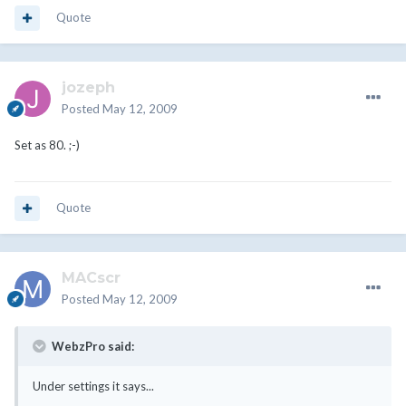
Quote
jozeph
Posted
May 12, 2009
Set as 80. ;-)
Quote
MACscr
Posted
May 12, 2009
WebzPro said:
Under settings it says...