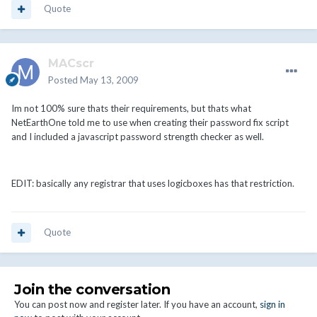
Quote
MACscr
Posted
May 13, 2009
Im not 100% sure thats their requirements, but thats what
NetEarthOne told me to use when creating their password fix script
and I included a javascript password strength checker as well.
EDIT: basically any registrar that uses logicboxes has that restriction.
Quote
Join the conversation
You can post now and register later. If you have an account,
sign in