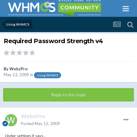
Using WHMCS
Required Password Strength v4
By
WebzPro
May 12, 2009
in
Using WHMCS
Reply to this topic
WebzPro
Posted
May 12, 2009
Under settings it says...