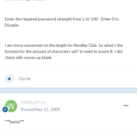
Enter the required password strength from 1 to 100 - Enter 0 to
Disable
I am more concerned on the length for Reseller Club. So what's the
formula for the amount of characters set? In need to insure 8. I did
check wiki comes up blank.
Quote
WebzPro
Posted
May 12, 2009
***bump***