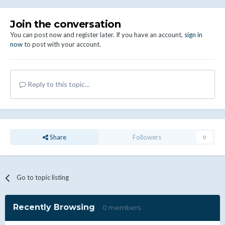
Join the conversation
You can post now and register later. If you have an account,
sign in
now
to post with your account.
Reply to this topic...
Share
Followers
0
Go to topic listing
Recently Browsing
0 members