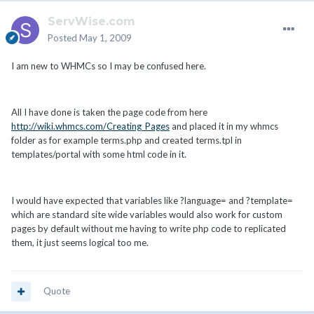
ServWise.com
Posted
May 1, 2009
I am new to WHMCs so I may be confused here.
All I have done is taken the page code from here
http://wiki.whmcs.com/Creating_Pages
and placed it in my whmcs
folder as for example terms.php and created terms.tpl in
templates/portal with some html code in it.
I would have expected that variables like ?language= and ?template=
which are standard site wide variables would also work for custom
pages by default without me having to write php code to replicated
them, it just seems logical too me.
Quote