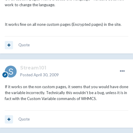
work to change the language.
It works fine on all none custom pages (Encrypted pages) in the site.
Quote
Stream101
Posted
April 30, 2009
If it works on the non custom pages, it seems that you would have done
the variable incorrectly. Technically this wouldn't be a bug, unless it is in
fact with the Custom Variable commands of WHMCS.
Quote