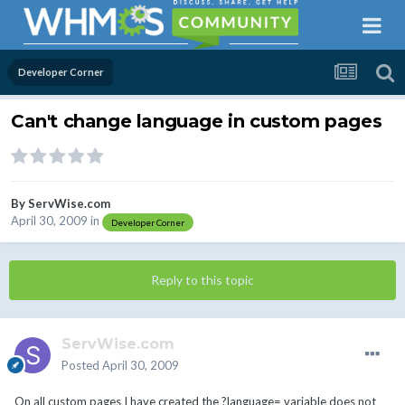
Developer Corner
Can't change language in custom pages
By
ServWise.com
April 30, 2009
in
Developer Corner
Reply to this topic
ServWise.com
Posted
April 30, 2009
On all custom pages I have created the ?language= variable does not