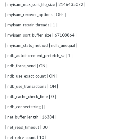
| myisam_max_sort_file_size | 2146435072 |
| myisam_recover_options | OFF |
| myisam_repair_threads | 1 |
| myisam_sort_buffer_size | 67108864 |
| myisam_stats_method | nulls_unequal |
| ndb_autoincrement_prefetch_sz | 1 |
| ndb_force_send | ON |
| ndb_use_exact_count | ON |
| ndb_use_transactions | ON |
| ndb_cache_check_time | 0 |
| ndb_connectstring | |
| net_buffer_length | 16384 |
| net_read_timeout | 30 |
| net_retry_count | 10 |