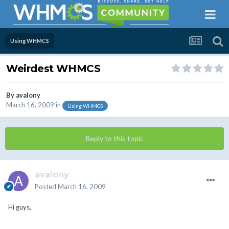
Using WHMCS
Weirdest WHMCS
By
avalony
March 16, 2009
in
Using WHMCS
Reply to this topic
avalony
Posted
March 16, 2009
Hi guys,