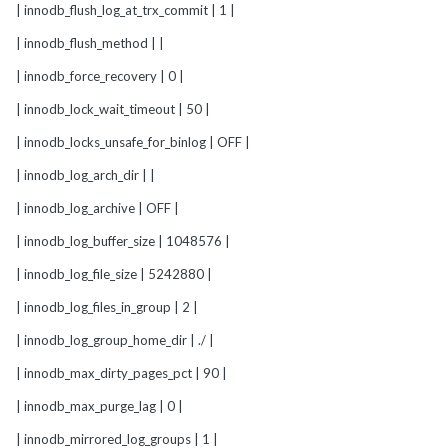
| innodb_flush_log_at_trx_commit | 1 |
| innodb_flush_method | |
| innodb_force_recovery | 0 |
| innodb_lock_wait_timeout | 50 |
| innodb_locks_unsafe_for_binlog | OFF |
| innodb_log_arch_dir | |
| innodb_log_archive | OFF |
| innodb_log_buffer_size | 1048576 |
| innodb_log_file_size | 5242880 |
| innodb_log_files_in_group | 2 |
| innodb_log_group_home_dir | ./ |
| innodb_max_dirty_pages_pct | 90 |
| innodb_max_purge_lag | 0 |
| innodb_mirrored_log_groups | 1 |