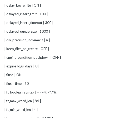
| delay_key_write | ON |
| delayed_insert_limit | 100 |
| delayed_insert_timeout | 300 |
| delayed_queue_size | 1000 |
| div_precision_increment | 4 |
| keep_files_on_create | OFF |
| engine_condition_pushdown | OFF |
| expire_logs_days | 0 |
| flush | ON |
| flush_time | 60 |
| ft_boolean_syntax | + -><()~*:""&| |
| ft_max_word_len | 84 |
| ft_min_word_len | 4 |