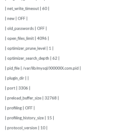
| net_write_timeout | 60 |
| new | OFF |
| old_passwords | OFF |
| open_files_limit | 4096 |
| optimizer_prune_level | 1 |
| optimizer_search_depth | 62 |
| pid_file | /var/lib/mysql/XXXXXX.com.pid |
| plugin_dir | |
| port | 3306 |
| preload_buffer_size | 32768 |
| profiling | OFF |
| profiling_history_size | 15 |
| protocol_version | 10 |