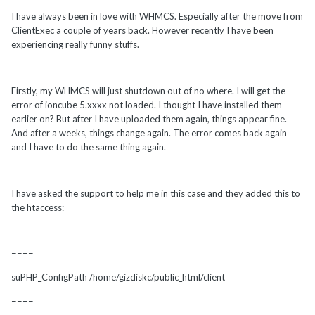
I have always been in love with WHMCS. Especially after the move from
ClientExec a couple of years back. However recently I have been
experiencing really funny stuffs.
Firstly, my WHMCS will just shutdown out of no where. I will get the
error of ioncube 5.xxxx not loaded. I thought I have installed them
earlier on? But after I have uploaded them again, things appear fine.
And after a weeks, things change again. The error comes back again
and I have to do the same thing again.
I have asked the support to help me in this case and they added this to
the htaccess:
====
suPHP_ConfigPath /home/gizdiskc/public_html/client
====