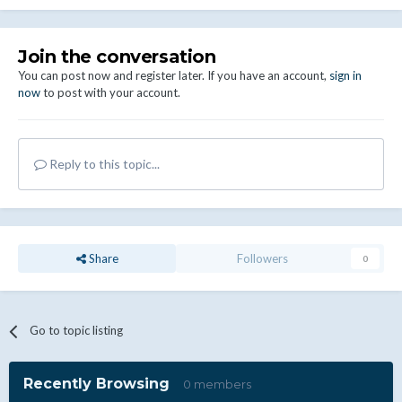
Join the conversation
You can post now and register later. If you have an account,
sign in
now
to post with your account.
Reply to this topic...
Share
Followers
0
Go to topic listing
Recently Browsing
0 members