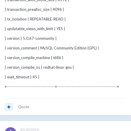
| transaction_prealloc_size | 4096 |
| tx_isolation | REPEATABLE-READ |
| updatable_views_with_limit | YES |
| version | 5.0.67-community |
| version_comment | MySQL Community Edition (GPL) |
| version_compile_machine | i686 |
| version_compile_os | redhat-linux-gnu |
| wait_timeout | 45 |
+---------------------------------+-----------------------------------------+
Quote
avalony