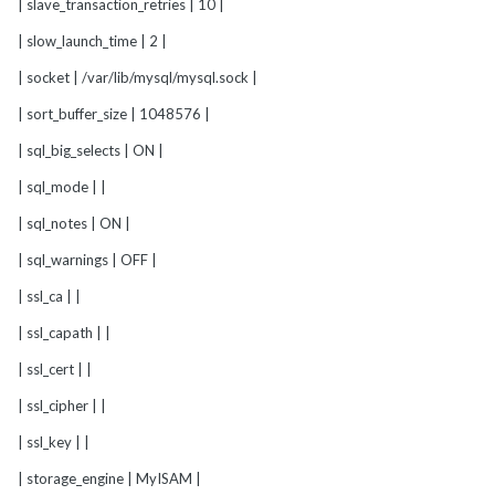
| slave_transaction_retries | 10 |
| slow_launch_time | 2 |
| socket | /var/lib/mysql/mysql.sock |
| sort_buffer_size | 1048576 |
| sql_big_selects | ON |
| sql_mode | |
| sql_notes | ON |
| sql_warnings | OFF |
| ssl_ca | |
| ssl_capath | |
| ssl_cert | |
| ssl_cipher | |
| ssl_key | |
| storage_engine | MyISAM |