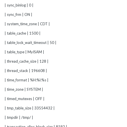
| sync_binlog | 0 |
| sync_frm | ON |
| system_time_zone | CDT |
| table_cache | 1500 |
| table_lock_wait_timeout | 50 |
| table_type | MyISAM |
| thread_cache_size | 128 |
| thread_stack | 196608 |
| time_format | %H:%i:%s |
| time_zone | SYSTEM |
| timed_mutexes | OFF |
| tmp_table_size | 33554432 |
| tmpdir | /tmp/ |
| transaction_alloc_block_size | 8192 |