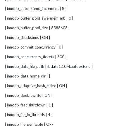
| innodb_autoextend_increment | 8 |
| innodb_buffer_pool_awe_mem_mb | 0 |
| innodb_buffer_pool_size | 8388608 |
| innodb_checksums | ON |
| innodb_commit_concurrency | 0 |
| innodb_concurrency_tickets | 500 |
| innodb_data_file_path | ibdata1:10M:autoextend |
| innodb_data_home_dir | |
| innodb_adaptive_hash_index | ON |
| innodb_doublewrite | ON |
| innodb_fast_shutdown | 1 |
| innodb_file_io_threads | 4 |
| innodb_file_per_table | OFF |