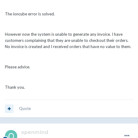
The ioncube error is solved.
However now the system is unable to generate any invoice. I have
customers complaining that they are unable to checkout their orders.
No invoice is created and I received orders that have no value to them.
Please advice.
Thank you.
Quote
openmind