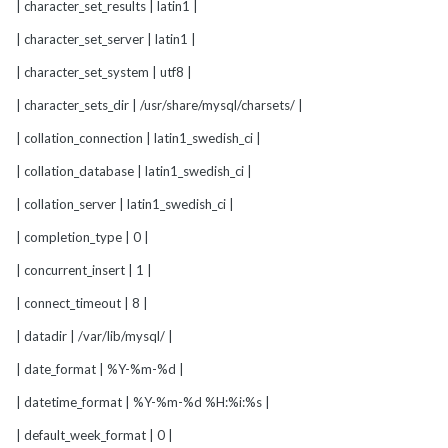
| character_set_results | latin1 |
| character_set_server | latin1 |
| character_set_system | utf8 |
| character_sets_dir | /usr/share/mysql/charsets/ |
| collation_connection | latin1_swedish_ci |
| collation_database | latin1_swedish_ci |
| collation_server | latin1_swedish_ci |
| completion_type | 0 |
| concurrent_insert | 1 |
| connect_timeout | 8 |
| datadir | /var/lib/mysql/ |
| date_format | %Y-%m-%d |
| datetime_format | %Y-%m-%d %H:%i:%s |
| default_week_format | 0 |