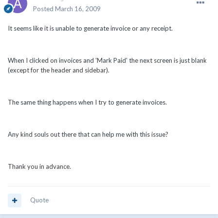
Posted
March 16, 2009
It seems like it is unable to generate invoice or any receipt.
When I clicked on invoices and 'Mark Paid' the next screen is just blank
(except for the header and sidebar).
The same thing happens when I try to generate invoices.
Any kind souls out there that can help me with this issue?
Thank you in advance.
Quote