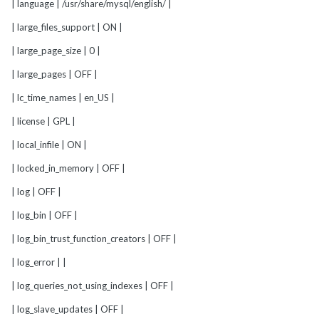
| language | /usr/share/mysql/english/ |
| large_files_support | ON |
| large_page_size | 0 |
| large_pages | OFF |
| lc_time_names | en_US |
| license | GPL |
| local_infile | ON |
| locked_in_memory | OFF |
| log | OFF |
| log_bin | OFF |
| log_bin_trust_function_creators | OFF |
| log_error | |
| log_queries_not_using_indexes | OFF |
| log_slave_updates | OFF |