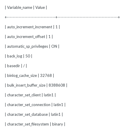
| Variable_name | Value |
+---------------------------------+-----------------------------------------+
| auto_increment_increment | 1 |
| auto_increment_offset | 1 |
| automatic_sp_privileges | ON |
| back_log | 50 |
| basedir | / |
| binlog_cache_size | 32768 |
| bulk_insert_buffer_size | 8388608 |
| character_set_client | latin1 |
| character_set_connection | latin1 |
| character_set_database | latin1 |
| character_set_filesystem | binary |