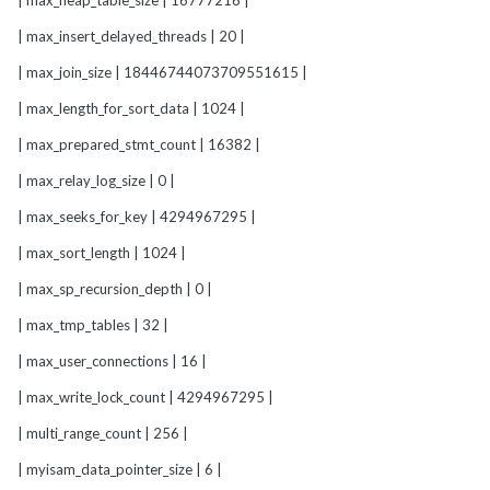
| max_heap_table_size | 16777216 |
| max_insert_delayed_threads | 20 |
| max_join_size | 18446744073709551615 |
| max_length_for_sort_data | 1024 |
| max_prepared_stmt_count | 16382 |
| max_relay_log_size | 0 |
| max_seeks_for_key | 4294967295 |
| max_sort_length | 1024 |
| max_sp_recursion_depth | 0 |
| max_tmp_tables | 32 |
| max_user_connections | 16 |
| max_write_lock_count | 4294967295 |
| multi_range_count | 256 |
| myisam_data_pointer_size | 6 |