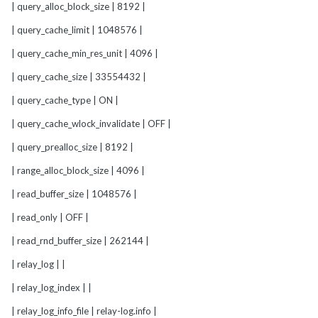
| query_alloc_block_size | 8192 |
| query_cache_limit | 1048576 |
| query_cache_min_res_unit | 4096 |
| query_cache_size | 33554432 |
| query_cache_type | ON |
| query_cache_wlock_invalidate | OFF |
| query_prealloc_size | 8192 |
| range_alloc_block_size | 4096 |
| read_buffer_size | 1048576 |
| read_only | OFF |
| read_rnd_buffer_size | 262144 |
| relay_log | |
| relay_log_index | |
| relay_log_info_file | relay-log.info |