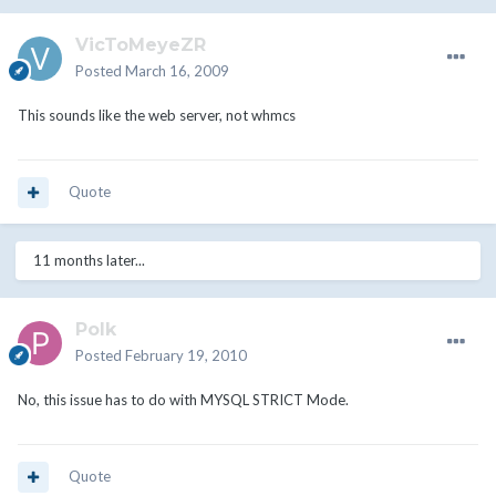
VicToMeyeZR
Posted
March 16, 2009
This sounds like the web server, not whmcs
Quote
11 months later...
Polk
Posted
February 19, 2010
No, this issue has to do with MYSQL STRICT Mode.
Quote