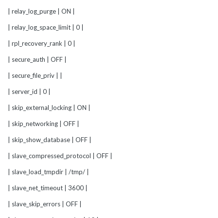
| relay_log_purge | ON |
| relay_log_space_limit | 0 |
| rpl_recovery_rank | 0 |
| secure_auth | OFF |
| secure_file_priv | |
| server_id | 0 |
| skip_external_locking | ON |
| skip_networking | OFF |
| skip_show_database | OFF |
| slave_compressed_protocol | OFF |
| slave_load_tmpdir | /tmp/ |
| slave_net_timeout | 3600 |
| slave_skip_errors | OFF |