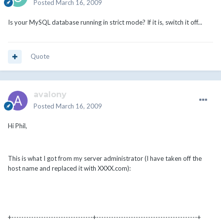
Posted
March 16, 2009
Is your MySQL database running in strict mode? If it is, switch it off...
Quote
avalony
Posted
March 16, 2009
Hi Phil,
This is what I got from my server administrator (I have taken off the
host name and replaced it with XXXX.com):
+---------------------------------+-----------------------------------------+