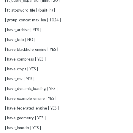
| ft_query_expansion_limit | 20 |
| ft_stopword_file | (built-in) |
| group_concat_max_len | 1024 |
| have_archive | YES |
| have_bdb | NO |
| have_blackhole_engine | YES |
| have_compress | YES |
| have_crypt | YES |
| have_csv | YES |
| have_dynamic_loading | YES |
| have_example_engine | YES |
| have_federated_engine | YES |
| have_geometry | YES |
| have_innodb | YES |