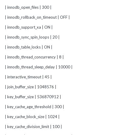
| innodb_open_files | 300 |
| innodb_rollback_on_timeout | OFF |
| innodb_support_xa | ON |
| innodb_sync_spin_loops | 20 |
| innodb_table_locks | ON |
| innodb_thread_concurrency | 8 |
| innodb_thread_sleep_delay | 10000 |
| interactive_timeout | 45 |
| join_buffer_size | 1048576 |
| key_buffer_size | 536870912 |
| key_cache_age_threshold | 300 |
| key_cache_block_size | 1024 |
| key_cache_division_limit | 100 |