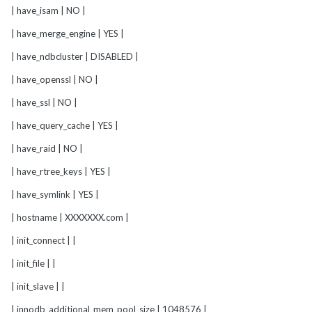
| have_isam | NO |
| have_merge_engine | YES |
| have_ndbcluster | DISABLED |
| have_openssl | NO |
| have_ssl | NO |
| have_query_cache | YES |
| have_raid | NO |
| have_rtree_keys | YES |
| have_symlink | YES |
| hostname | XXXXXXX.com |
| init_connect | |
| init_file | |
| init_slave | |
| innodb_additional_mem_pool_size | 1048576 |