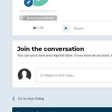
Retired Forum Member
1.4k
Quote
Join the conversation
You can post now and register later. If you have an account,
Reply to this topic...
Go to topic listing