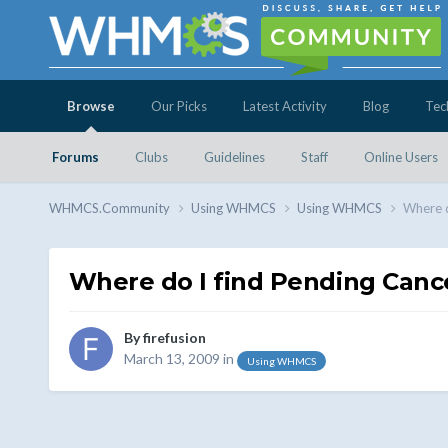
Browse
Our Picks
Latest Activity
Blog
Tec
Forums
Clubs
Guidelines
Staff
Online Users
WHMCS.Community
Using WHMCS
Using WHMCS
Where d
Where do I find Pending Cance
By
firefusion
March 13, 2009
in
Using WHMCS