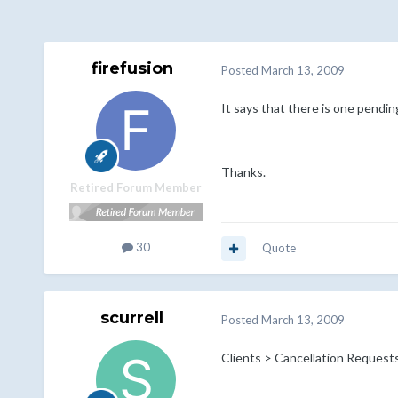
firefusion
Posted
March 13, 2009
It says that there is one pendin
Thanks.
Retired Forum Member
30
Quote
scurrell
Posted
March 13, 2009
Clients > Cancellation Request