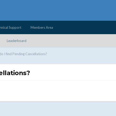
hnical Support
Members Area
Leaderboard
o I find Pending Cancellations?
llations?