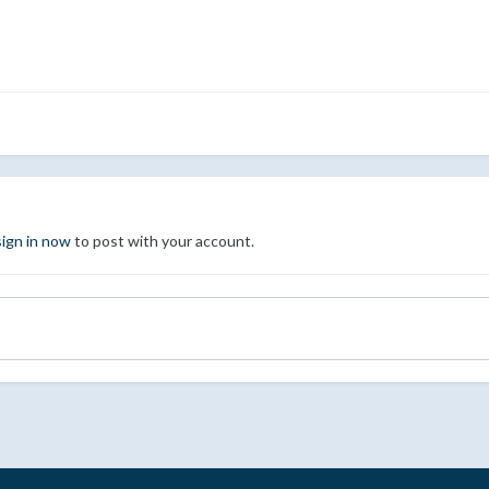
sign in now
to post with your account.