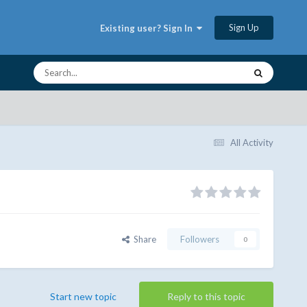
Sign Up
Existing user? Sign In
All Activity
Share
Followers
0
Start new topic
Reply to this topic