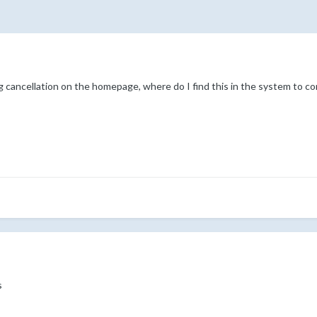
g cancellation on the homepage, where do I find this in the system to con
s