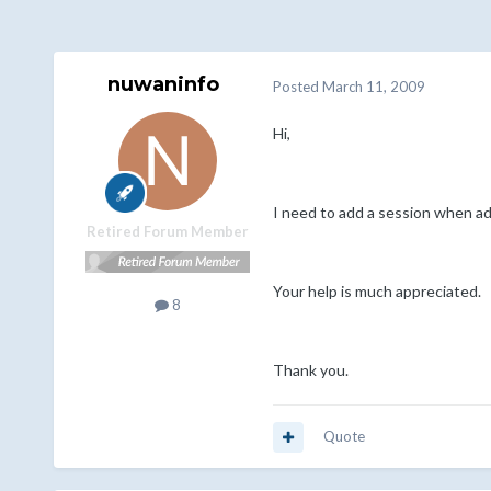
nuwaninfo
Posted
March 11, 2009
Hi,
I need to add a session when add
Retired Forum Member
Your help is much appreciated.
8
Thank you.
Quote