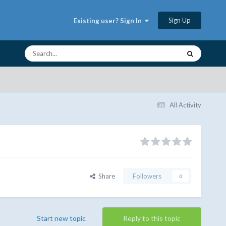
Sign Up
Existing user? Sign In
All Activity
Share
Followers
0
Start new topic
Reply to this topic