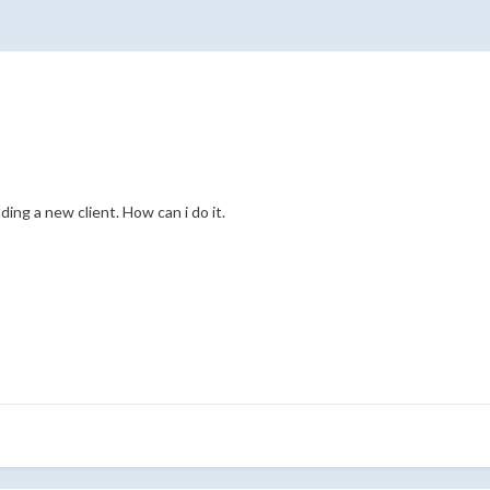
ing a new client. How can i do it.