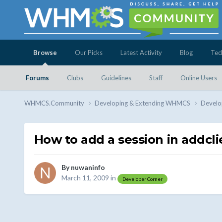
Browse
Our Picks
Latest Activity
Blog
Tec
Forums
Clubs
Guidelines
Staff
Online Users
WHMCS.Community
Developing & Extending WHMCS
Develo
How to add a session in addcli
By
nuwaninfo
March 11, 2009
in
Developer Corner