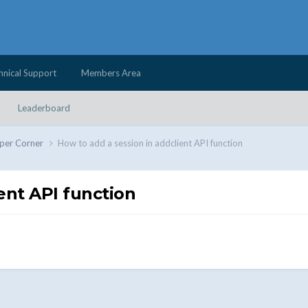
hnical Support
Members Area
Leaderboard
per Corner
How to add a session in addclient API function
ent API function