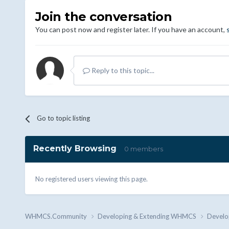
Join the conversation
You can post now and register later. If you have an account,
Reply to this topic...
Go to topic listing
Recently Browsing
0 members
No registered users viewing this page.
WHMCS.Community
Developing & Extending WHMCS
Develo