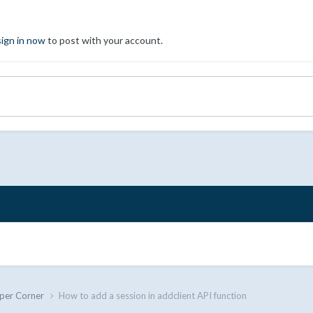
sign in now
to post with your account.
per Corner
How to add a session in addclient API function