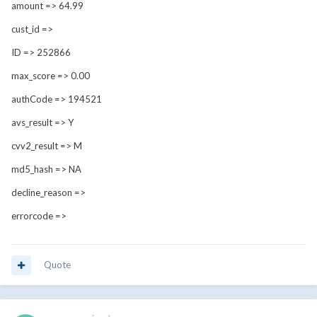
amount => 64.99
cust_id =>
ID => 252866
max_score => 0.00
authCode => 194521
avs_result => Y
cvv2_result => M
md5_hash => NA
decline_reason =>
errorcode =>
Quote