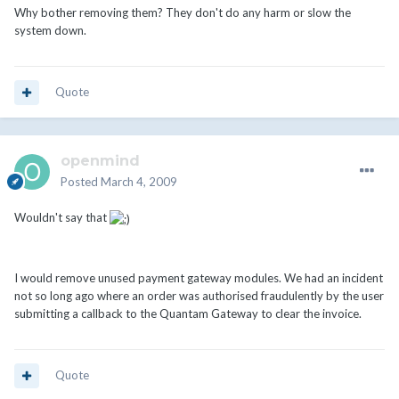
Why bother removing them? They don't do any harm or slow the
system down.
Quote
openmind
Posted
March 4, 2009
Wouldn't say that
I would remove unused payment gateway modules. We had an incident
not so long ago where an order was authorised fraudulently by the user
submitting a callback to the Quantam Gateway to clear the invoice.
Quote