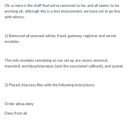
Ok so here is the chaff that we've removed so far, and all seems to be
working ok, although this is a test environment, we have yet to go live
with whmcs.
1) Removed all ununsed admin, fraud, gateway, registrar and server
modules.
The only modules remaining on our set up are: enom, enomssl,
maxmind, worldpayfuturepay (and the associated callback), and cpanel.
2) Placed .htaccess files with the following instructions:
Order allow,deny
Deny from all