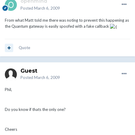
openmind
Posted
March 6, 2009
From what Matt told me there was noting to prevent this happening as
the Quantum gateway is easily spoofed with a fake callback
Quote
Guest
Posted
March 6, 2009
Phil,
Do you know if thats the only one?
Cheers