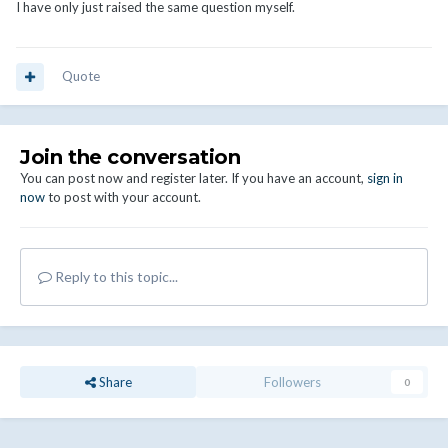
I have only just raised the same question myself.
Quote
Join the conversation
You can post now and register later. If you have an account,
sign in
now
to post with your account.
Reply to this topic...
Share
Followers
0