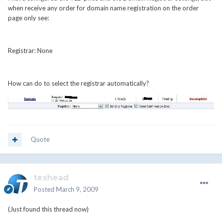
when receive any order for domain name registration on the order
page only see:
Registrar: None
How can do to select the registrar automatically?
Quote
texhead
Posted
March 9, 2009
(Just found this thread now)