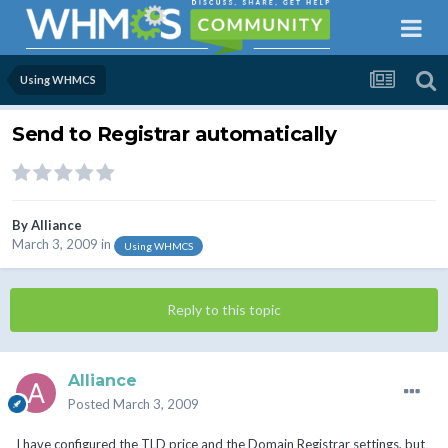
Using WHMCS
Send to Registrar automatically
By
Alliance
March 3, 2009
in
Using WHMCS
Reply to this topic
Alliance
Posted
March 3, 2009
I have configured the TLD price and the Domain Registrar settings, but