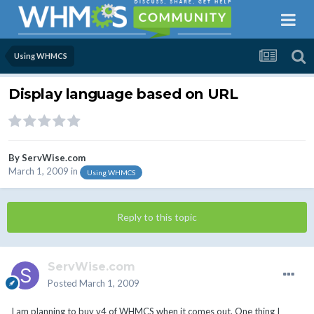
Using WHMCS
Display language based on URL
By
ServWise.com
March 1, 2009
in
Using WHMCS
Reply to this topic
ServWise.com
Posted
March 1, 2009
I am planning to buy v4 of WHMCS when it comes out. One thing I