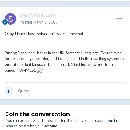
ServWise.com
Posted
March 1, 2009
Okay I think I have solved this issue somewhat.
Putting ?language=Italian in the URL forces the language (Tested even
for a Search Engine Spider) and I can use that in the rewriting system to
output the right language based on url. (I just hope it works for all
pages in WHMCS).
Quote
Join the conversation
You can post now and register later. If you have an account,
sign in
now
to post with your account.