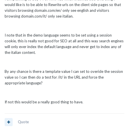
would like is to be able to Rewrite urls on the client side pages so that
visitors browsing domain.com/en/ only see english and visitors
browsing domain.com/it/ only see italian.
I note that in the demo language seems to be set using a session
cookie, this is really not good for SEO at all and this way search engines
will only ever index the default language and never get to index any of
the italian content.
By any chance is there a template value I can set to overide the session
value so I can then do a test for /it/ in the URL and force the
appropriate language?
If not this would be a really good thing to have.
Quote