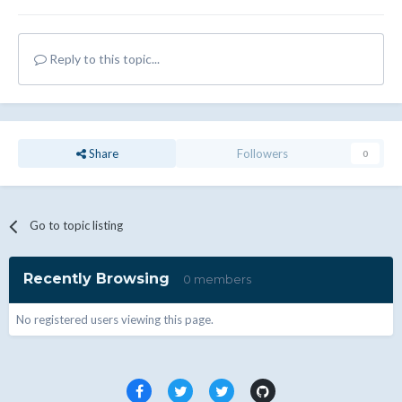
Reply to this topic...
Share
Followers
0
Go to topic listing
Recently Browsing
0 members
No registered users viewing this page.