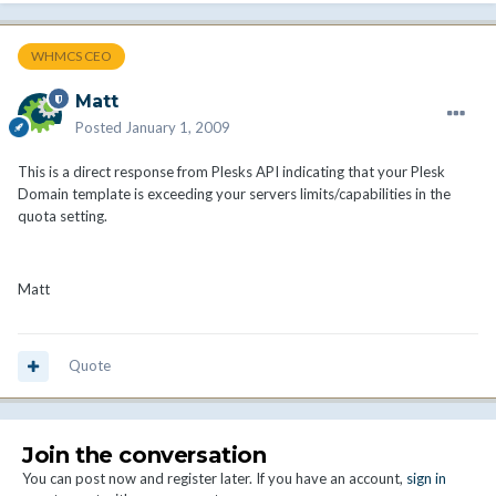
WHMCS CEO
Matt
Posted
January 1, 2009
This is a direct response from Plesks API indicating that your Plesk
Domain template is exceeding your servers limits/capabilities in the
quota setting.
Matt
Quote
Join the conversation
You can post now and register later. If you have an account,
sign in