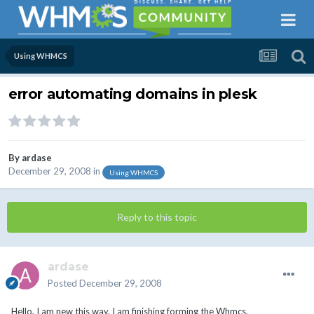
Using WHMCS
error automating domains in plesk
By
ardase
December 29, 2008
in
Using WHMCS
Reply to this topic
ardase
Posted
December 29, 2008
Hello, I am new this way, I am finishing forming the Whmcs,