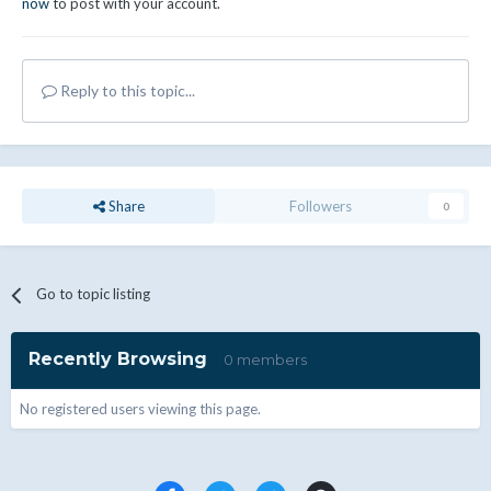
now
to post with your account.
Reply to this topic...
Share
Followers
0
Go to topic listing
Recently Browsing
0 members
No registered users viewing this page.