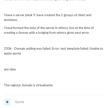
I have a server plesk 9, have created the 2 groups of client and
dominion.
I have formed the data of the server in whmcs, but at the time of
creating a doman with a lodging from whmcs gives east error.
2306 - Domain adding was failed. Error: test template failed: Unable to
apply quota
any idea.
The registar domain is virtualname
Quote