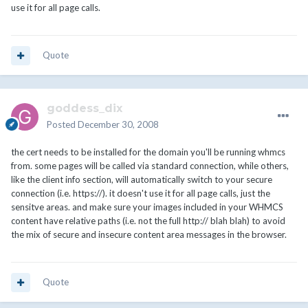
use it for all page calls.
Quote
goddess_dix
Posted
December 30, 2008
the cert needs to be installed for the domain you'll be running whmcs
from. some pages will be called via standard connection, while others,
like the client info section, will automatically switch to your secure
connection (i.e. https://). it doesn't use it for all page calls, just the
sensitve areas. and make sure your images included in your WHMCS
content have relative paths (i.e. not the full http:// blah blah) to avoid
the mix of secure and insecure content area messages in the browser.
Quote