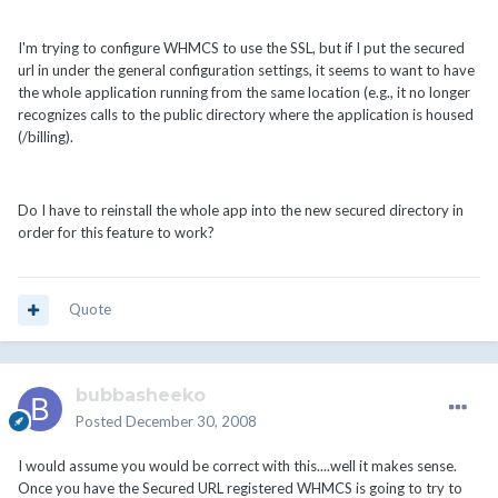
I'm trying to configure WHMCS to use the SSL, but if I put the secured
url in under the general configuration settings, it seems to want to have
the whole application running from the same location (e.g., it no longer
recognizes calls to the public directory where the application is housed
(/billing).
Do I have to reinstall the whole app into the new secured directory in
order for this feature to work?
Quote
bubbasheeko
Posted
December 30, 2008
I would assume you would be correct with this....well it makes sense.
Once you have the Secured URL registered WHMCS is going to try to