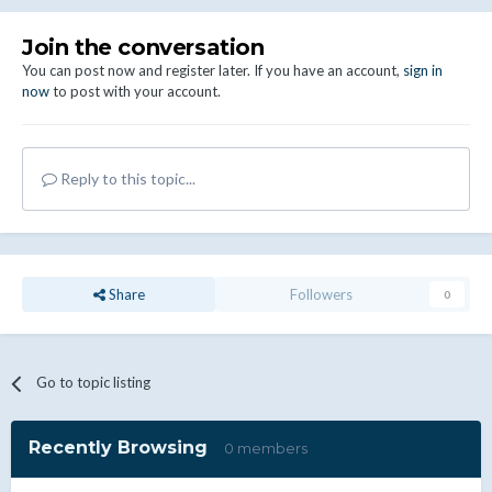
Join the conversation
You can post now and register later. If you have an account,
sign in
now
to post with your account.
Reply to this topic...
Share
Followers
0
Go to topic listing
Recently Browsing
0 members