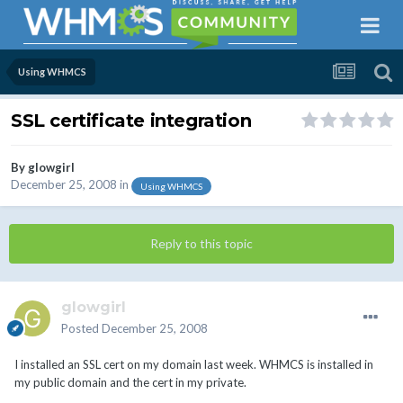
Using WHMCS
SSL certificate integration
By
glowgirl
December 25, 2008
in
Using WHMCS
Reply to this topic
glowgirl
Posted
December 25, 2008
I installed an SSL cert on my domain last week. WHMCS is installed in
my public domain and the cert in my private.