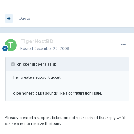
Quote
TigerHostBD
Posted
December 22, 2008
chickendippers said:
Then create a support ticket.
To be honest it just sounds like a configuration issue.
Already created a support ticket but not yet received that reply which
can help me to resolve the issue.