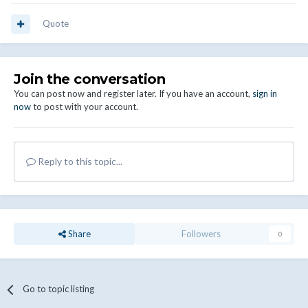
Quote
Join the conversation
You can post now and register later. If you have an account,
sign in
now
to post with your account.
Reply to this topic...
Share
Followers
0
Go to topic listing