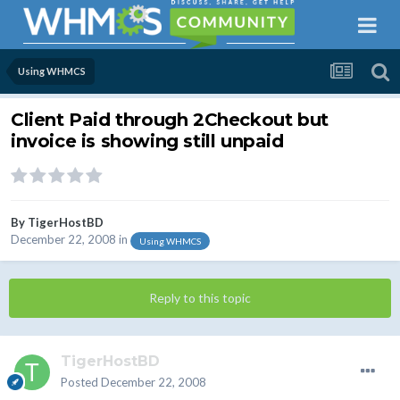
Using WHMCS
Client Paid through 2Checkout but
invoice is showing still unpaid
By
TigerHostBD
December 22, 2008
in
Using WHMCS
Reply to this topic
TigerHostBD
Posted
December 22, 2008