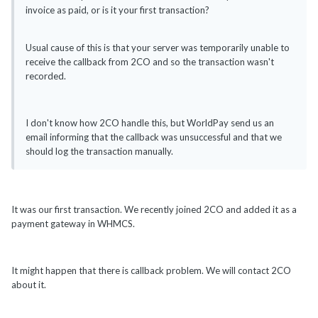
invoice as paid, or is it your first transaction?
Usual cause of this is that your server was temporarily unable to
receive the callback from 2CO and so the transaction wasn't
recorded.
I don't know how 2CO handle this, but WorldPay send us an
email informing that the callback was unsuccessful and that we
should log the transaction manually.
It was our first transaction. We recently joined 2CO and added it as a
payment gateway in WHMCS.
It might happen that there is callback problem. We will contact 2CO
about it.