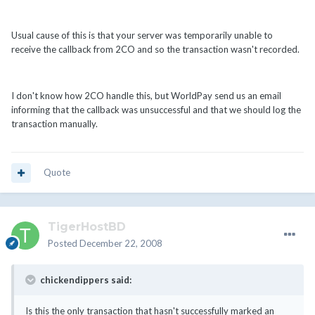
Usual cause of this is that your server was temporarily unable to
receive the callback from 2CO and so the transaction wasn't recorded.
I don't know how 2CO handle this, but WorldPay send us an email
informing that the callback was unsuccessful and that we should log the
transaction manually.
Quote
TigerHostBD
Posted
December 22, 2008
chickendippers said:
Is this the only transaction that hasn't successfully marked an