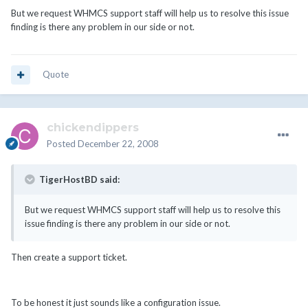
But we request WHMCS support staff will help us to resolve this issue
finding is there any problem in our side or not.
Quote
chickendippers
Posted
December 22, 2008
TigerHostBD said:
But we request WHMCS support staff will help us to resolve this
issue finding is there any problem in our side or not.
Then create a support ticket.
To be honest it just sounds like a configuration issue.