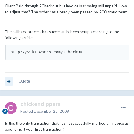
Client Paid through 2Checkout but invoice is showing still unpaid. How
to adjust that? The order has already been passed by 2CO fraud team.
The callback process has successfully been setup according to the
following article:
http://wiki.whmcs.com/2CheckOut
Quote
chickendippers
Posted
December 22, 2008
Is this the only transaction that hasn't successfully marked an invoice as
paid, or is it your first transaction?