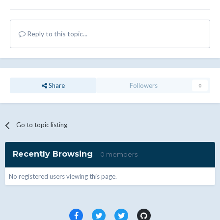
Reply to this topic...
Share
Followers
0
Go to topic listing
Recently Browsing
0 members
No registered users viewing this page.