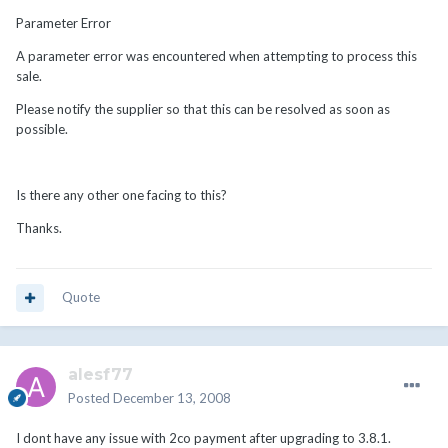
Parameter Error
A parameter error was encountered when attempting to process this
sale.
Please notify the supplier so that this can be resolved as soon as
possible.
Is there any other one facing to this?
Thanks.
Quote
alesf77
Posted
December 13, 2008
I dont have any issue with 2co payment after upgrading to 3.8.1.