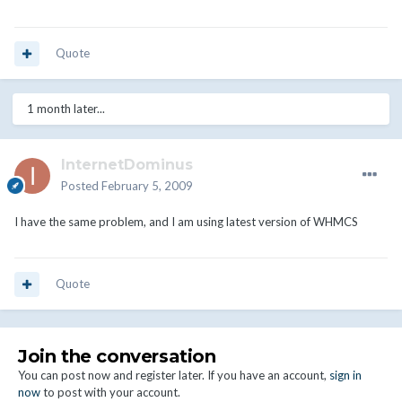
Quote
1 month later...
InternetDominus
Posted
February 5, 2009
I have the same problem, and I am using latest version of WHMCS
Quote
Join the conversation
You can post now and register later. If you have an account,
sign in
now
to post with your account.