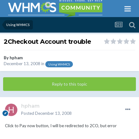
Using WHMCS
2Checkout Account trouble
By
hpham
December 13, 2008
in
Using WHMCS
Reply to this topic
hpham
Posted
December 13, 2008
Click to Pay now button, I will be redirected to 2CO, but error