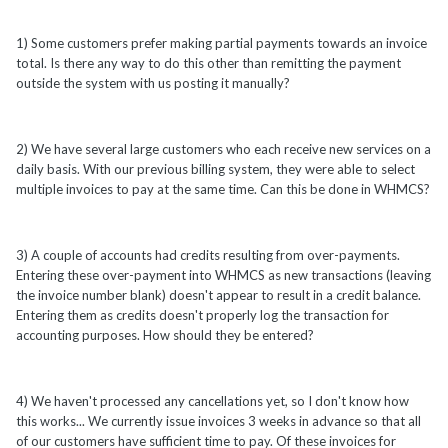
1) Some customers prefer making partial payments towards an invoice
total. Is there any way to do this other than remitting the payment
outside the system with us posting it manually?
2) We have several large customers who each receive new services on a
daily basis. With our previous billing system, they were able to select
multiple invoices to pay at the same time. Can this be done in WHMCS?
3) A couple of accounts had credits resulting from over-payments.
Entering these over-payment into WHMCS as new transactions (leaving
the invoice number blank) doesn't appear to result in a credit balance.
Entering them as credits doesn't properly log the transaction for
accounting purposes. How should they be entered?
4) We haven't processed any cancellations yet, so I don't know how
this works... We currently issue invoices 3 weeks in advance so that all
of our customers have sufficient time to pay. Of these invoices for