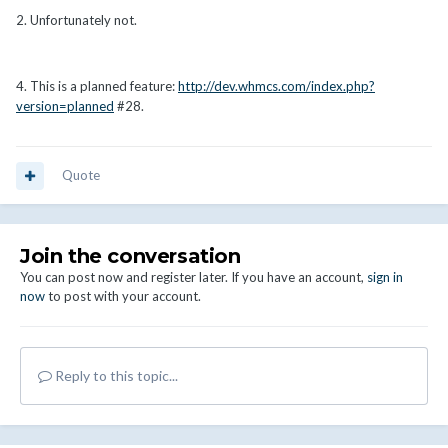
2. Unfortunately not.
4. This is a planned feature:
http://dev.whmcs.com/index.php?
version=planned
#28.
Quote
Join the conversation
You can post now and register later. If you have an account,
sign in
now
to post with your account.
Reply to this topic...