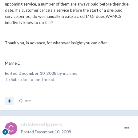
upcoming service, a number of them are always paid before their due
date. If a customer cancels a service before the start of a pre-paid
service period, do we manually create a credit? Or does WHMCS
intuitively know to do this?
Thank you, in advance, for whatever insight you can offer.
Marne D.
Edited
December 10, 2008
by marned
To Subscribe to the Thread
Quote
chickendippers
Posted
December 10, 2008