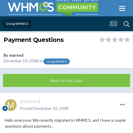
Using WHMCS
Payment Questions
By
marned
December 10, 2008
in
Using WHMCS
Reply to this topic
marned
Posted
December 10, 2008
Hello everyone. We recently migrated to WHMCS, and I have a couple
questions about payments...