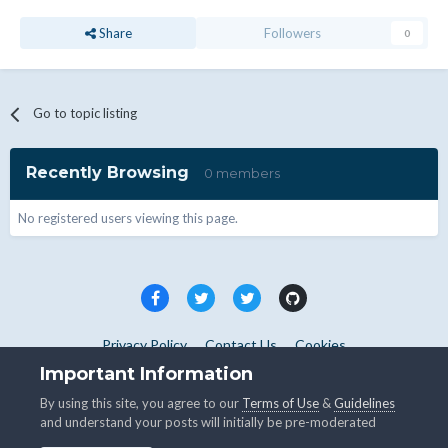
Share
Followers
0
Go to topic listing
Recently Browsing
0 members
No registered users viewing this page.
Privacy Policy
Contact Us
Cookies
Copyright © WHMCS 2025. All rights reserved.
Important Information
Powered by Invision Community
By using this site, you agree to our
Terms of Use
&
Guidelines
and understand your posts will initially be pre-moderated