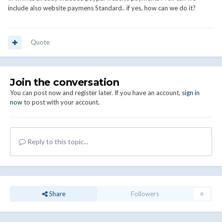
include also website paymens Standard.. if yes, how can we do it?
Quote
Join the conversation
You can post now and register later. If you have an account,
sign in
now
to post with your account.
Reply to this topic...
Share
Followers
0