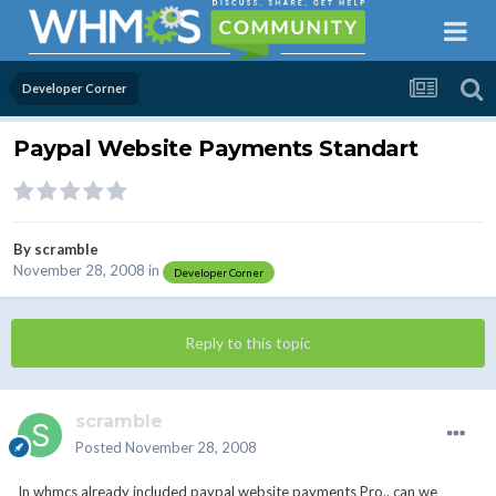
Developer Corner
Paypal Website Payments Standart
By
scramble
November 28, 2008
in
Developer Corner
Reply to this topic
scramble
Posted
November 28, 2008
In whmcs already included paypal website payments Pro.. can we