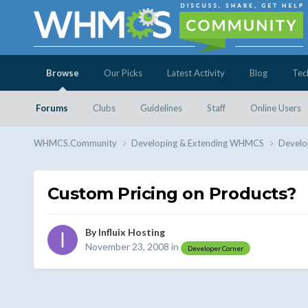
Browse
Our Picks
Latest Activity
Blog
Tec
Forums
Clubs
Guidelines
Staff
Online Users
WHMCS.Community
Developing & Extending WHMCS
Develo
Custom Pricing on Products?
By
Influix Hosting
November 23, 2008
in
Developer Corner