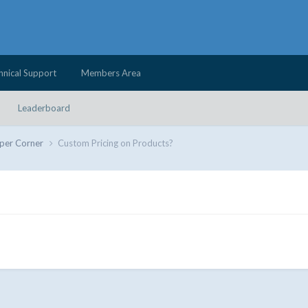
hnical Support
Members Area
Leaderboard
per Corner
Custom Pricing on Products?