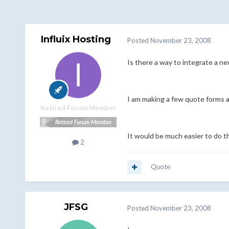
Influix Hosting
Posted
November 23, 2008
Is there a way to integrate a n
I am making a few quote forms a
Retired Forum Member
It would be much easier to do th
2
Quote
JFSG
Posted
November 23, 2008