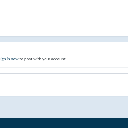
sign in now
to post with your account.