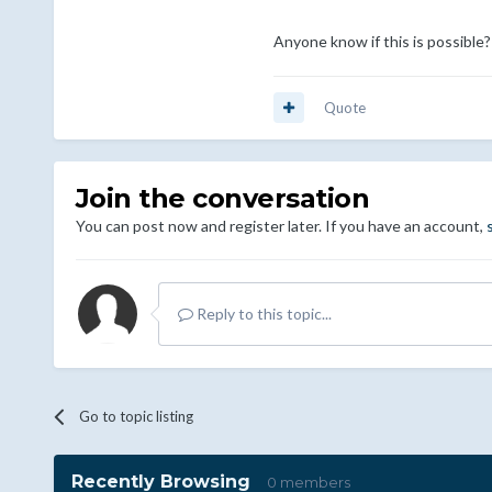
Anyone know if this is possible?
Quote
Join the conversation
You can post now and register later. If you have an account,
Reply to this topic...
Go to topic listing
Recently Browsing
0 members