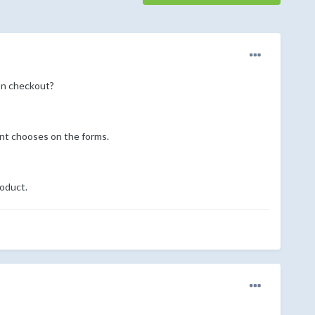
pon checkout?
ent chooses on the forms.
roduct.