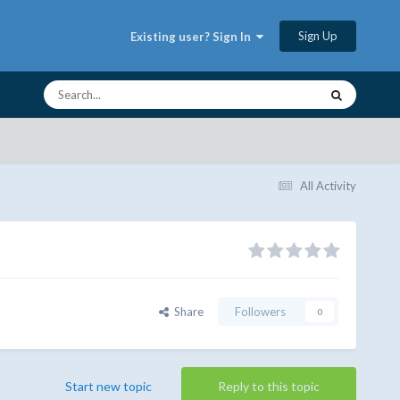
Sign Up
Existing user? Sign In
All Activity
Share
Followers
0
Start new topic
Reply to this topic