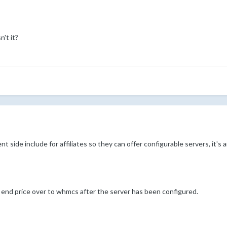
't it?
nt side include for affiliates so they can offer configurable servers, it's
e end price over to whmcs after the server has been configured.