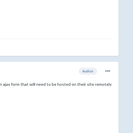
Author
 an ajax form that will need to be hosted on their site remotely