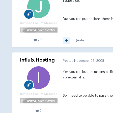
I guess so..
But you can put options there isn
Retired Forum Member
285
Quote
Influix Hosting
Posted
November 23, 2008
Yes you can but I'm making a clie
via external js.
Retired Forum Member
So I need to be able to pass th
2