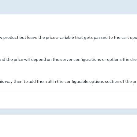
ew product but leave the price a variable that gets passed to the cart u
nd the price will depend on the server configurations or options the cli
is way then to add them all in the configurable options section of the p