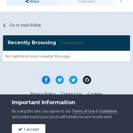
Share
Followers
0
Go to topic listing
Recently Browsing
0 members
No registered users viewing this page.
Privacy Policy
Contact Us
Cookies
Copyright © WHMCS 2025. All rights reserved.
Important Information
Powered by Invision Community
By using this site, you agree to our
Terms of Use
&
Guidelines
and understand your posts will initially be pre-moderated
I accept