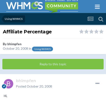
Using WHMCS
Affiliate Percentage
By
bhimpfen
October 20, 2008
in
Using WHMCS
Reply to this topic
bhimpfen
Posted
October 20, 2008
Hi,