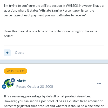
I'm trying to configure the affiliate section in WHMCS. However I have a
question, where it states "Affiliate Earning Percentage - Enter the
percentage of each payment you want affiliates to receive"
Does this mean it is one time of the order or recurring for the same
order?
Quote
WHMCS CEO
Matt
Posted
October 20, 2008
It is a recurring percentage by default on all products/services.
However, you can set on a per product basis a custom fixed amount or
percentage just for that product and whether it should be a one time or