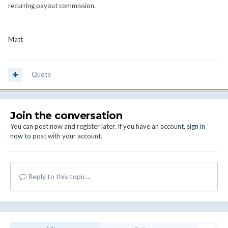
recurring payout commission.
Matt
Quote
Join the conversation
You can post now and register later. If you have an account,
sign in
now
to post with your account.
Reply to this topic...