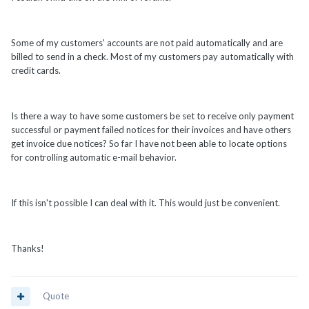
Some of my customers' accounts are not paid automatically and are
billed to send in a check. Most of my customers pay automatically with
credit cards.
Is there a way to have some customers be set to receive only payment
successful or payment failed notices for their invoices and have others
get invoice due notices? So far I have not been able to locate options
for controlling automatic e-mail behavior.
If this isn't possible I can deal with it. This would just be convenient.
Thanks!
Quote