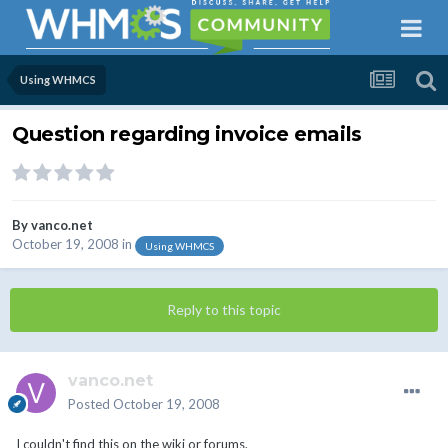
Using WHMCS
Question regarding invoice emails
By
vanco.net
October 19, 2008
in
Using WHMCS
Reply to this topic
vanco.net
Posted
October 19, 2008
I couldn't find this on the wiki or forums.