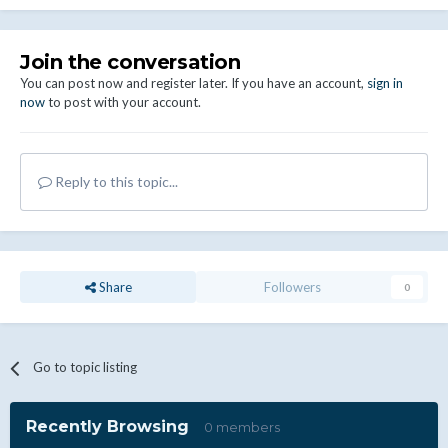
Join the conversation
You can post now and register later. If you have an account,
sign in
now
to post with your account.
Reply to this topic...
Share
Followers
0
Go to topic listing
Recently Browsing
0 members