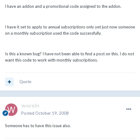
I have an addon and a promotional code assigned to the addon.
I have it set to apply to annual subscriptions only yet just now someone
on a monthly subscription used the code successfully.
Is this a known bug? I have not been able to find a post on this. I do not
want this code to work with monthly subscriptions.
Quote
worsin
Posted
October 19, 2008
Someone has to have this issue also.