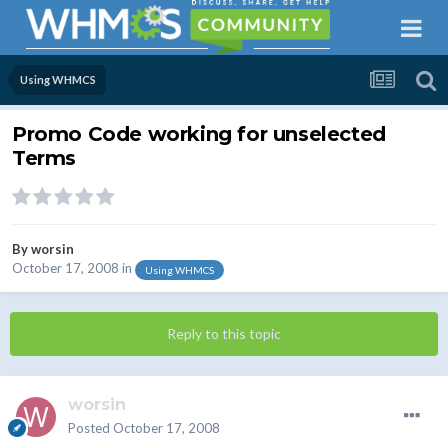
Using WHMCS
Promo Code working for unselected
Terms
By
worsin
October 17, 2008
in
Using WHMCS
Reply to this topic
worsin
Posted
October 17, 2008