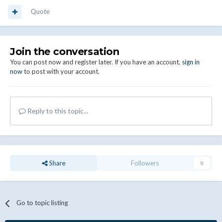
Quote
Join the conversation
You can post now and register later. If you have an account,
sign in
now
to post with your account.
Reply to this topic...
Share
Followers
0
Go to topic listing