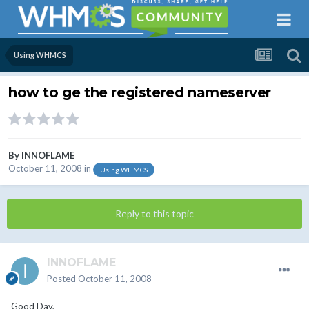
Using WHMCS
how to ge the registered nameserver
By
INNOFLAME
October 11, 2008
in
Using WHMCS
Reply to this topic
INNOFLAME
Posted
October 11, 2008
Good Day,