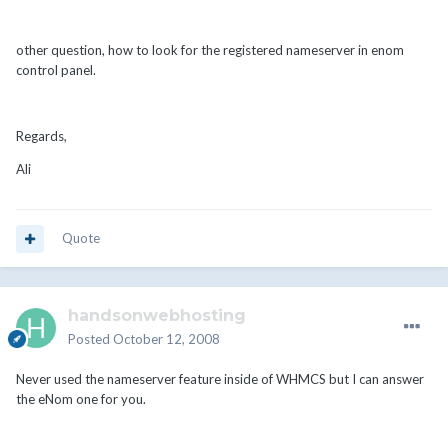
other question, how to look for the registered nameserver in enom
control panel.
Regards,
Ali
Quote
handsonwebhosting
Posted
October 12, 2008
Never used the nameserver feature inside of WHMCS but I can answer
the eNom one for you.