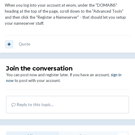
When you log into your account at enom, under the "DOMAINS"
heading at the top of the page, scroll down to the "Advanced Tools"
and then click the "Register a Nameserver" - that should let you setup
your nameserver stuff.
Quote
Join the conversation
You can post now and register later. If you have an account,
sign in
now
to post with your account.
Reply to this topic...