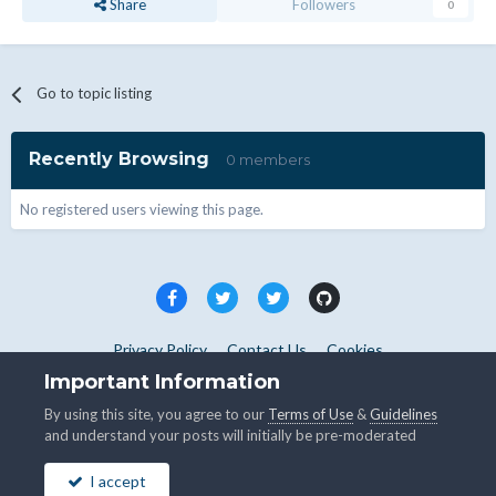
Share
Followers
0
Go to topic listing
Recently Browsing
0 members
No registered users viewing this page.
Privacy Policy
Contact Us
Cookies
Copyright © WHMCS 2025. All rights reserved.
Important Information
Powered by Invision Community
By using this site, you agree to our
Terms of Use
&
Guidelines
and understand your posts will initially be pre-moderated
I accept