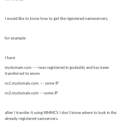
I would like to know how to get the rigestered nameservers.
for example
I have
mydomain.com --->was registered in godaddy and has been
transferred to enom
ns1.mydomain.com --- some IP
ns2.mydomain.com ---some IP
after I transfer it using WHMCS I don't know where to look in the
already registered namservers.