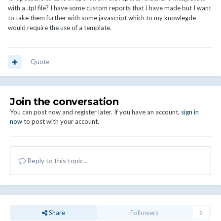
with a .tpl file? I have some custom reports that I have made but I want
to take them further with some javascript which to my knowlegde
would require the use of a template.
Quote
Join the conversation
You can post now and register later. If you have an account,
sign in
now
to post with your account.
Reply to this topic...
Share
Followers
0