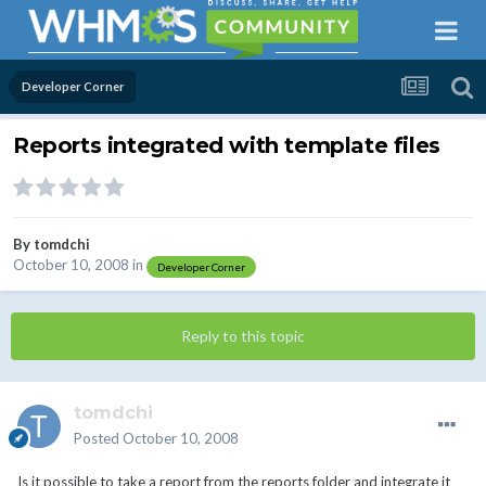
Developer Corner
Reports integrated with template files
By
tomdchi
October 10, 2008
in
Developer Corner
Reply to this topic
tomdchi
Posted
October 10, 2008
Is it possible to take a report from the reports folder and integrate it