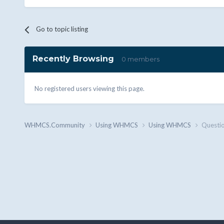
Go to topic listing
Recently Browsing
0 members
No registered users viewing this page.
WHMCS.Community
Using WHMCS
Using WHMCS
Questio