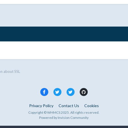
n about SSL
Privacy Policy
Contact Us
Cookies
Copyright © WHMCS 2025. All rights reserved.
Powered by Invision Community