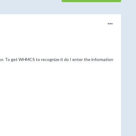
or. To get WHMCS to recognize it do I enter the information