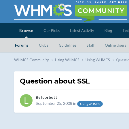
Browse
Our Picks
Latest Activity
Blog
Tec
Forums
Clubs
Guidelines
Staff
Online Users
WHMCS.Community
Using WHMCS
Using WHMCS
Questio
Question about SSL
By
lcorbett
September 25, 2008
in
Using WHMCS