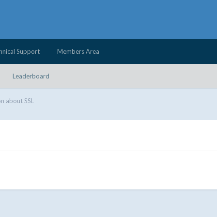
hnical Support
Members Area
Leaderboard
n about SSL