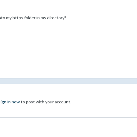
o my https folder in my directory?
sign in now
to post with your account.