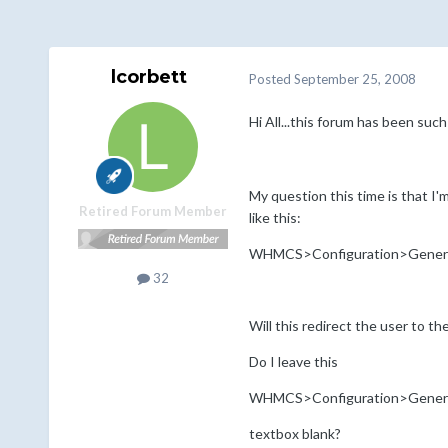
lcorbett
Posted
September 25, 2008
Hi All...this forum has been such
My question this time is that I
Retired Forum Member
like this:
WHMCS>Configuration>Gener
32
Will this redirect the user to th
Do I leave this
WHMCS>Configuration>Gene
textbox blank?