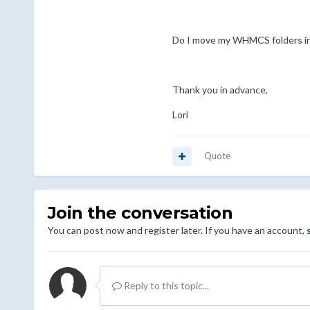
Do I move my WHMCS folders int
Thank you in advance,
Lori
Quote
Join the conversation
You can post now and register later. If you have an account,
Reply to this topic...