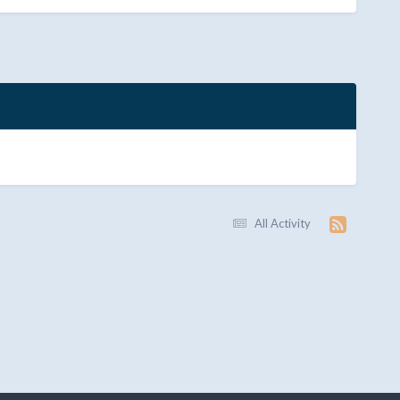
All Activity