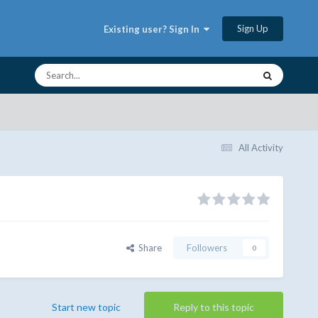
Sign Up
Existing user? Sign In
All Activity
Share
Followers
0
Start new topic
Reply to this topic