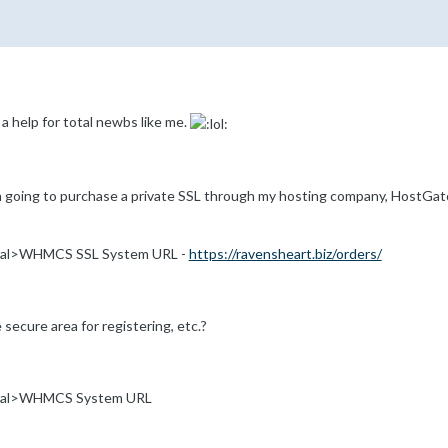
 a help for total newbs like me.
'm going to purchase a private SSL through my hosting company, HostGat
al>WHMCS SSL System URL -
https://ravensheart.biz/orders/
e secure area for registering, etc.?
ral>WHMCS System URL